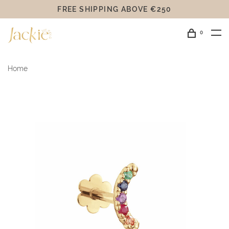
FREE SHIPPING ABOVE €250
0
Home