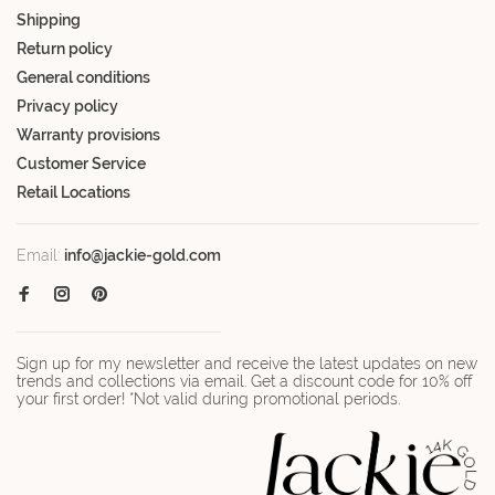
Shipping
Return policy
General conditions
Privacy policy
Warranty provisions
Customer Service
Retail Locations
Email:
info@jackie-gold.com
Sign up for my newsletter and receive the latest updates on new
trends and collections via email. Get a discount code for 10% off
your first order! *Not valid during promotional periods.