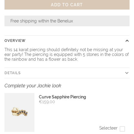
ADD TO CART
Free shipping within the Benelux
OVERVIEW
This 14 karat piercing should definitely not be missing at your
ear party! The piercing is equipped with 5 stones in the colors of
the rainbow and has a flower as back.
DETAILS
Complete your Jackie look
Curve Sapphire Piercing
€159,00
Selecteer