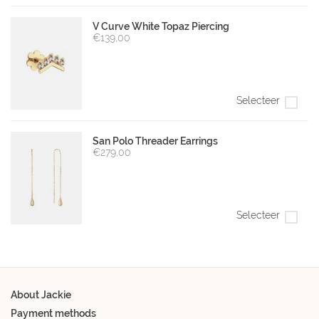
V Curve White Topaz Piercing
€139,00
Selecteer
San Polo Threader Earrings
€279,00
Selecteer
About Jackie
Payment methods