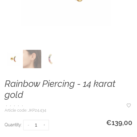
Rainbow Piercing - 14 karat
gold
•
•
•
•
•
Article code:
JKP24.434
€139,00
Quantity:
-
+