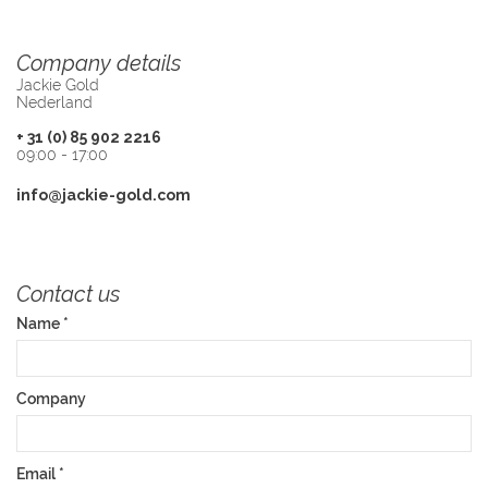
Company details
Jackie Gold
Nederland
+ 31 (0) 85 902 2216
09:00 - 17:00
info@jackie-gold.com
Contact us
Name
*
Company
Email
*