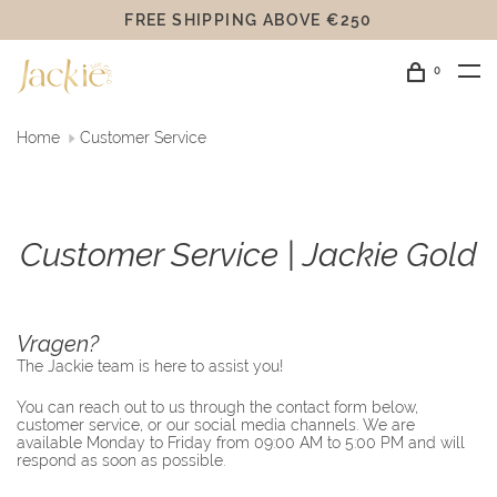
FREE SHIPPING ABOVE €250
0
Home
Customer Service
Customer Service | Jackie Gold
Vragen?
The Jackie team is here to assist you!
You can reach out to us through the contact form below,
customer service, or our social media channels. We are
available Monday to Friday from 09:00 AM to 5:00 PM and will
respond as soon as possible.