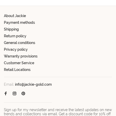
About Jackie
Payment methods
Shipping
Return policy
General conditions
Privacy policy
Warranty provisions
Customer Service
Retail Locations
Email:
info@jackie-gold.com
Sign up for my newsletter and receive the latest updates on new
trends and collections via email. Get a discount code for 10% off