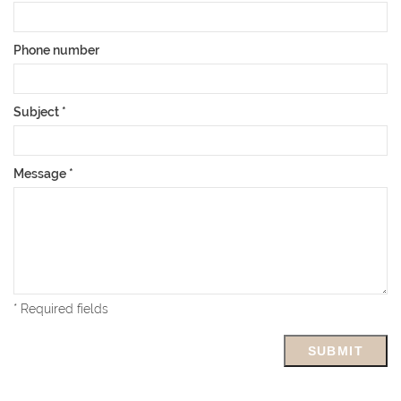
Phone number
Subject
*
Message
*
* Required fields
SUBMIT