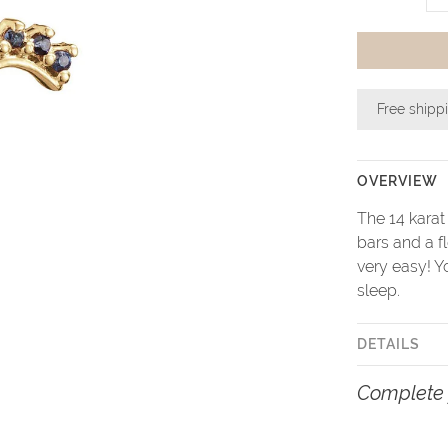
Free shipp
OVERVIEW
The 14 karat
bars and a f
very easy! Y
sleep.
DETAILS
Complete 