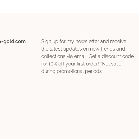
e-gold.com
Sign up for my newsletter and receive
the latest updates on new trends and
collections via email. Get a discount code
for 10% off your first order! *Not valid
during promotional periods.