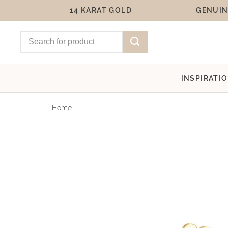
14 KARAT GOLD
GENUIN
INSPIRATI
Home