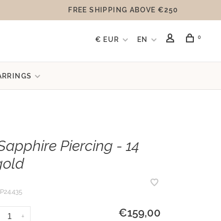
FREE SHIPPING ABOVE €250
0
€ EUR
EN
ARRINGS
Sapphire Piercing - 14
gold
P24.435
€159,00
+