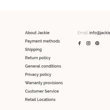
About Jackie
Email:
info@jacki
Payment methods
Shipping
Return policy
General conditions
Privacy policy
Warranty provisions
Customer Service
Retail Locations