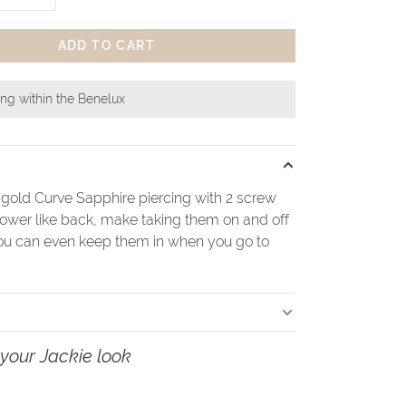
ADD TO CART
ing within the Benelux
 gold Curve Sapphire piercing with 2 screw
lower like back, make taking them on and off
ou can even keep them in when you go to
your Jackie look