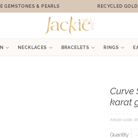
E GEMSTONES & PEARLS
RECYCLED GOLD
ON
NECKLACES
BRACELETS
RINGS
E
Curve 
karat 
•
•
•
•
•
Article code:
JK
Quantity:
-