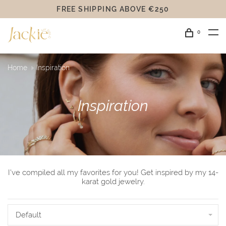
FREE SHIPPING ABOVE €250
0
Home
Inspiration
Inspiration
I've compiled all my favorites for you! Get inspired by my 14-
karat gold jewelry.
Default