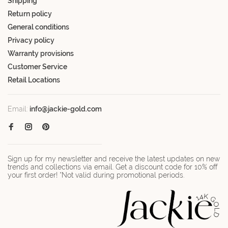
Shipping
Return policy
General conditions
Privacy policy
Warranty provisions
Customer Service
Retail Locations
Email:
info@jackie-gold.com
Sign up for my newsletter and receive the latest updates on new
trends and collections via email. Get a discount code for 10% off
your first order! *Not valid during promotional periods.