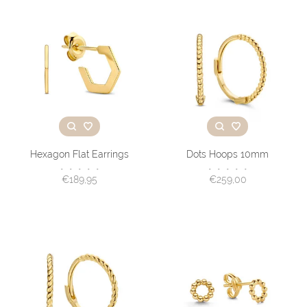
Hexagon Flat Earrings
Dots Hoops 10mm
•
•
•
•
•
•
•
•
•
•
€189,95
€259,00