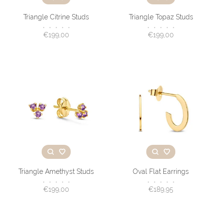
Triangle Citrine Studs
Triangle Topaz Studs
•
•
•
•
•
•
•
•
•
•
€199,00
€199,00
Triangle Amethyst Studs
Oval Flat Earrings
•
•
•
•
•
•
•
•
•
•
€199,00
€189,95