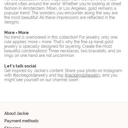
vibrant cities around the world. Whether you're looking at street
fashion in Amsterdam, Milan, or Los Angeles, gold remains a
popular trend. The wonders you encounter along the way are
the most beautiful! All these impressions are reflected in the
designs.
More = More
No trend is overlooked in this collection! For jewelry, only one
rule applies: more = more. That's why the fine 14-karat gold
jewelry is specially designed for layering. Create the most
beautiful combinations! Three necklaces, two bracelets, and six
rings on one hand are not uncommon.
Let's talk social
Get inspired by Jackie's content. Share your photo on Instagram
with #jackiegoldjewelry and tag
@jackiegoldjewelry
, and you
might see yourself on our channel soon!
About Jackie
Payment methods