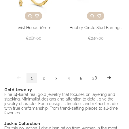
Twist Hoops 10mm
Bubbly Circle Stud Earrings
•
•
•
•
•
•
•
•
•
•
€269,00
€249,00
1
2
3
4
5
28
Gold Jewelry
Fine 14-karat real gold jewelry that focuses on layering and
stacking. Minimalist designs and attention to detail give the
jewelry character. Each design is timeless and refined, made
with true craftsmanship. From trend-setting pieces to all-time
favorites.
Jackie Collection
For this collection, I draw inspiration from women in the most