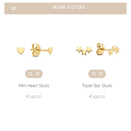
MORE FILTERS
Mini Heart Studs
Triple Star Studs
•
•
•
•
•
•
•
•
•
•
€149,00
€199,00