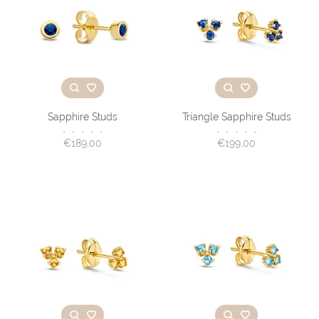
Sapphire Studs
Triangle Sapphire Studs
•
•
•
•
•
•
•
•
•
•
€189,00
€199,00