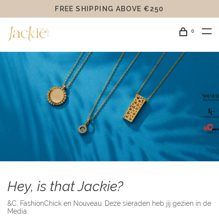
FREE SHIPPING ABOVE €250
0
Hey, is that Jackie?
&C, FashionChick en Nouveau. Deze sieraden heb jij gezien in de
Media.