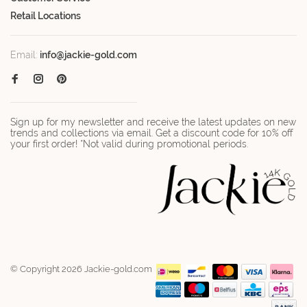
Retail Locations
Email:
info@jackie-gold.com
Sign up for my newsletter and receive the latest updates on new
trends and collections via email. Get a discount code for 10% off
your first order! *Not valid during promotional periods.
© Copyright 2026 Jackie-gold.com