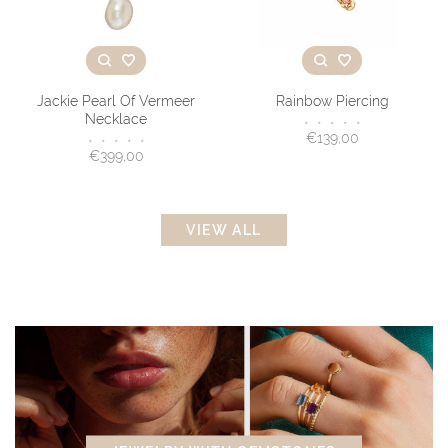
Jackie Pearl Of Vermeer
Rainbow Piercing
Necklace
•
•
•
•
•
€139,00
•
•
•
•
•
€399,00
VIEW ALL