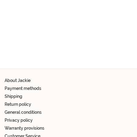
Schrijf je snel in
About Jackie
Payment methods
Shipping
Return policy
General conditions
Privacy policy
Warranty provisions
Customer Service