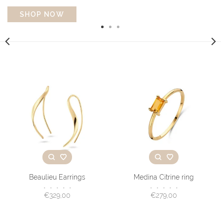
SHOP NOW
Beaulieu Earrings
Medina Citrine ring
•
•
•
•
•
•
•
•
•
•
€329,00
€279,00