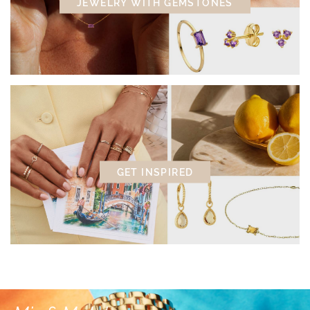
JEWELRY WITH GEMSTONES
GET INSPIRED