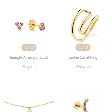
Triangle Amethyst Studs
Jackie Canal Ring
•
•
•
•
•
•
•
•
•
•
€199,00
€649,00