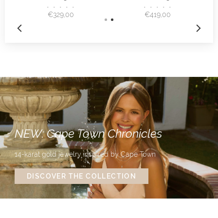
•
•
•
•
•
•
•
•
•
•
€329,00
€419,00
NEW: Cape Town Chronicles
14-karat gold jewelry inspired by Cape Town
DISCOVER THE COLLECTION