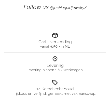
Follow us
@jackiegoldjewelry/
Gratis verzending
vanaf €50,- in NL
Levering
Levering binnen 1 á 2 werkdagen.
14 Karaat echt goud
Tijdloos en verfijnd, gemaakt met vakmanschap.