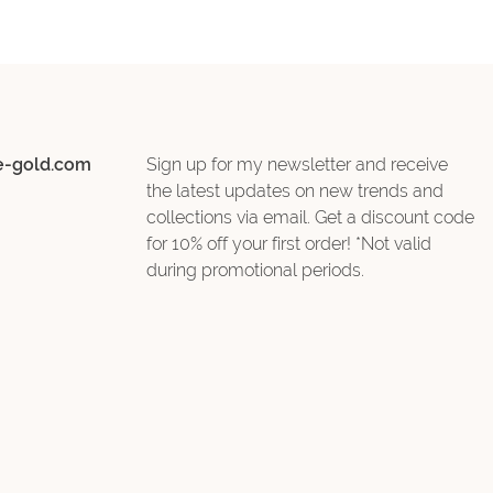
e-gold.com
Sign up for my newsletter and receive
the latest updates on new trends and
collections via email. Get a discount code
for 10% off your first order! *Not valid
during promotional periods.