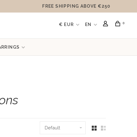
FREE SHIPPING ABOVE €250
0
€ EUR
EN
ARRINGS
ions
Default