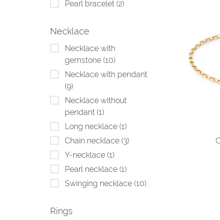
Pearl bracelet
(2)
Necklace
Necklace with
gemstone
(10)
Necklace with pendant
(9)
Necklace without
pendant
(1)
Long necklace
(1)
C
Chain necklace
(3)
Y-necklace
(1)
Pearl necklace
(1)
Swinging necklace
(10)
Rings