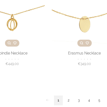
pindle Necklace
Erasmus Necklace
•
•
•
•
•
•
•
•
•
•
€449,00
€349,00
1
2
3
4
5