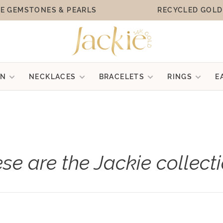
E GEMSTONES & PEARLS
RECYCLED GOLD
ON
NECKLACES
BRACELETS
RINGS
E
se are the Jackie collect