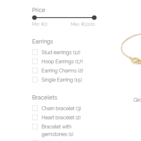
Price
Min: €
0
Max: €
1000
Earrings
Stud earrings
(12)
Hoop Earrings
(17)
Earring Charms
(2)
Single Earring
(15)
Bracelets
Gir
Chain bracelet
(3)
Heart bracelet
(2)
Bracelet with
gemstones
(1)