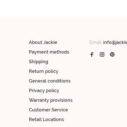
About Jackie
Email:
info@jacki
Payment methods
Shipping
Return policy
General conditions
Privacy policy
Warranty provisions
Customer Service
Retail Locations