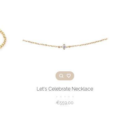
Let's Celebrate Necklace
•
•
•
•
•
€559,00