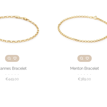
annes Bracelet
Menton Bracelet
•
•
•
•
•
•
•
•
•
•
€449,00
€389,00