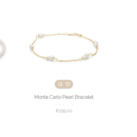
Monte Carlo Pearl Bracelet
•
•
•
•
•
€299,00