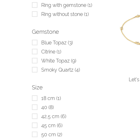
Ring with gemstone
(1)
Ring without stone
(1)
Gemstone
Blue Topaz
(3)
Citrine
(1)
White Topaz
(9)
Smoky Quartz
(4)
Let's
Size
18 cm
(1)
40
(8)
42,5 cm
(6)
45 cm
(6)
50 cm
(2)