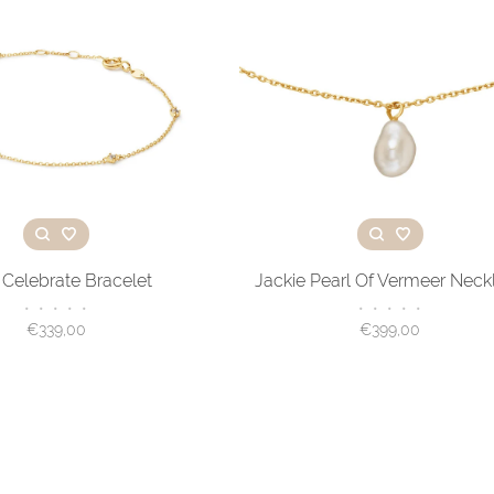
 Celebrate Bracelet
Jackie Pearl Of Vermeer Neck
•
•
•
•
•
•
•
•
•
•
€339,00
€399,00