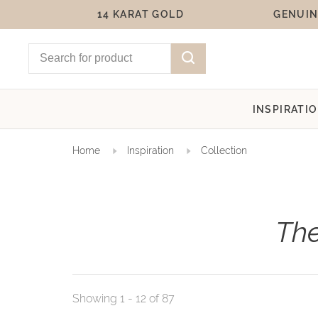
14 KARAT GOLD
GENUIN
INSPIRATI
Home
Inspiration
Collection
The
Showing 1 - 12 of 87