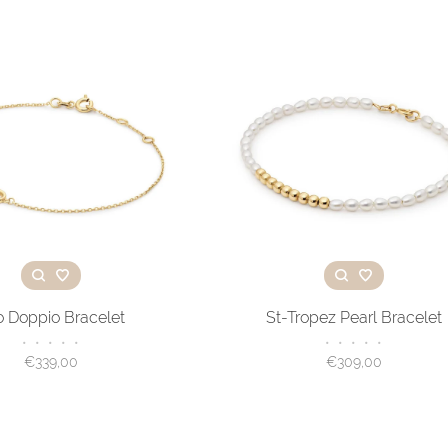
o Doppio Bracelet
St-Tropez Pearl Bracelet
•
•
•
•
•
•
•
•
•
•
€339,00
€309,00