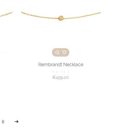
Rembrandt Necklace
•
•
•
•
•
€499,00
8