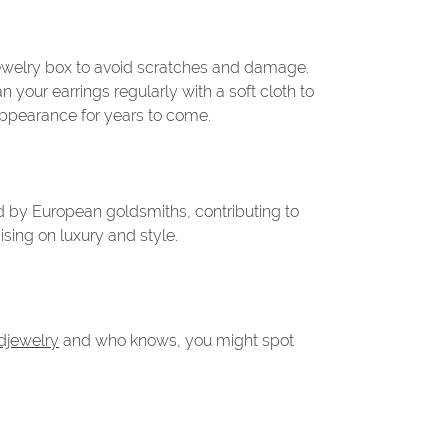
t jewelry box to avoid scratches and damage.
 your earrings regularly with a soft cloth to
 appearance for years to come.
ld by European goldsmiths, contributing to
sing on luxury and style.
djewelry
and who knows, you might spot