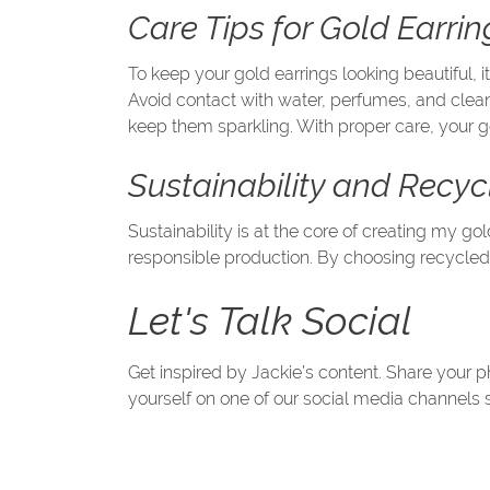
Care Tips for Gold Earrin
To keep your gold earrings looking beautiful, 
Avoid contact with water, perfumes, and cleani
keep them sparkling. With proper care, your g
Sustainability and Recy
Sustainability is at the core of creating my 
responsible production. By choosing recycled
Let's Talk Social
Get inspired by Jackie’s content. Share your
yourself on one of our social media channels 