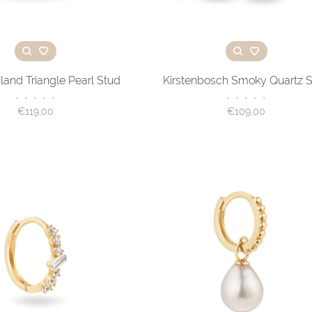
land Triangle Pearl Stud
Kirstenbosch Smoky Quartz 
•
•
•
•
•
•
•
•
•
•
€119,00
€109,00