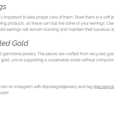
gs
it's important to take proper care of them. Store them in a sof
ng products, as these can dull the shine of your earrings. Clean
old earrings will remain stunning and maintain their luxurious
cled Gold
gold gemstone jewelry. The pieces are crafted from recycled go
 gold, you’re supporting a sustainable world without compromi
 photo on Instagram with #jackiegoldjewelry and tag
@jackiegol
soon!