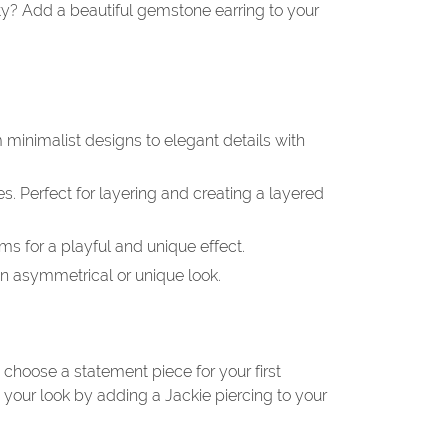
rty? Add a beautiful gemstone earring to your
 minimalist designs to elegant details with
es. Perfect for layering and creating a layered
s for a playful and unique effect.
 an asymmetrical or unique look.
 choose a statement piece for your first
your look by adding a Jackie piercing to your