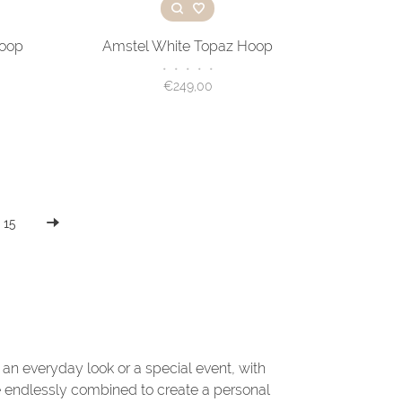
Hoop
Amstel White Topaz Hoop
•
•
•
•
•
€249,00
15
r an everyday look or a special event, with
e endlessly combined to create a personal