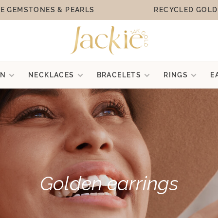
E GEMSTONES & PEARLS
RECYCLED GOLD
ON
NECKLACES
BRACELETS
RINGS
E
Golden earrings