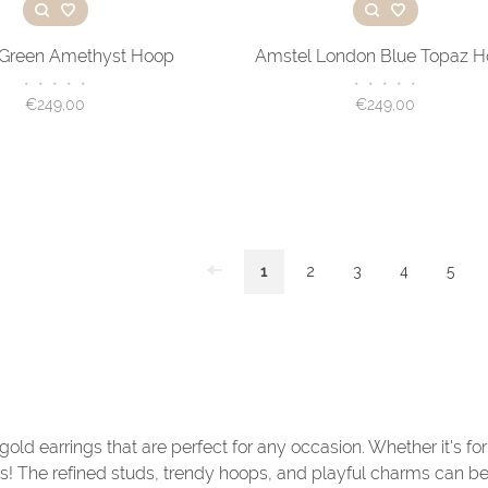
 Green Amethyst Hoop
Amstel London Blue Topaz 
•
•
•
•
•
•
•
•
•
•
€249,00
€249,00
1
2
3
4
5
 gold earrings that are perfect for any occasion. Whether it's fo
ks! The refined studs, trendy hoops, and playful charms can b