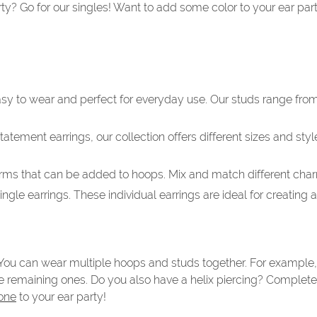
rty? Go for our singles! Want to add some color to your ear pa
easy to wear and perfect for everyday use. Our studs range from
tement earrings, our collection offers different sizes and styl
rms that can be added to hoops. Mix and match different charm
ngle earrings. These individual earrings are ideal for creating
. You can wear multiple hoops and studs together. For example,
e remaining ones. Do you also have a helix piercing? Complete 
one
to your ear party!