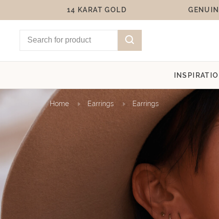
14 KARAT GOLD
GENUIN
INSPIRATI
Home
Earrings
Earrings