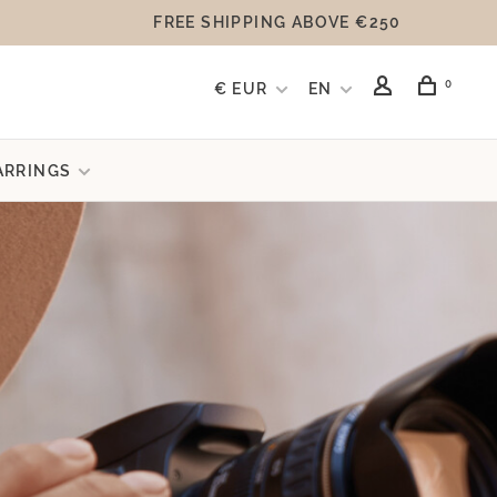
FREE SHIPPING ABOVE €250
0
€ EUR
EN
ARRINGS