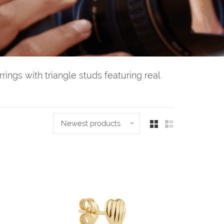
rings with triangle studs featuring real
Newest products