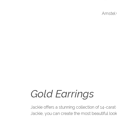
Amstel
Gold Earrings
Jackie offers a stunning collection of 14-carat
Jackie, you can create the most beautiful loo