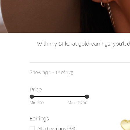
With my 14 karat gold earrings, you'll 
Showing 1 - 12 of 175
Price
Min: €
0
Max: €
700
Earrings
Stud earrings
(64)