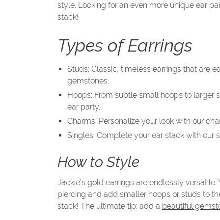
style. Looking for an even more unique ear pa
stack!
Types of Earrings
Studs: Classic, timeless earrings that are 
gemstones.
Hoops: From subtle small hoops to larger sta
ear party.
Charms: Personalize your look with our cha
Singles: Complete your ear stack with our si
How to Style
Jackie’s gold earrings are endlessly versatile
piercing and add smaller hoops or studs to th
stack! The ultimate tip: add a
beautiful gemst