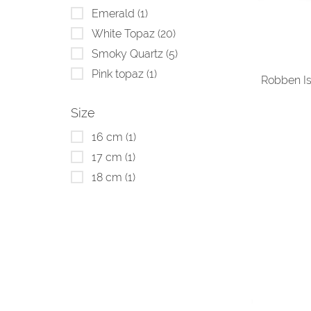
Emerald
(1)
White Topaz
(20)
Smoky Quartz
(5)
Pink topaz
(1)
Robben Is
Size
16 cm
(1)
17 cm
(1)
18 cm
(1)