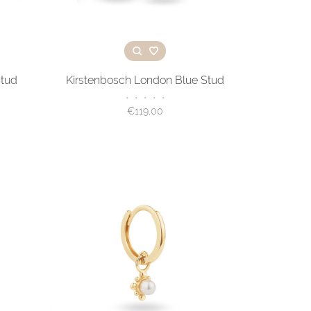
Stud
Kirstenbosch London Blue Stud
•
•
•
•
•
€119,00