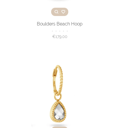
Boulders Beach Hoop
•
•
•
•
•
€179,00