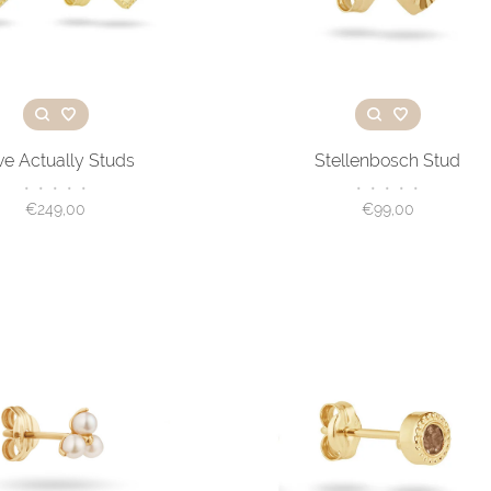
ve Actually Studs
Stellenbosch Stud
•
•
•
•
•
•
•
•
•
•
€249,00
€99,00