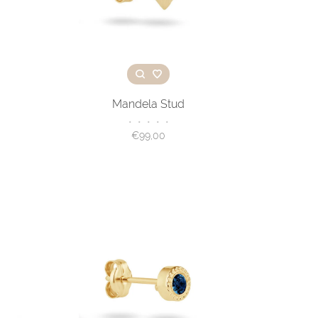
Mandela Stud
•
•
•
•
•
€99,00