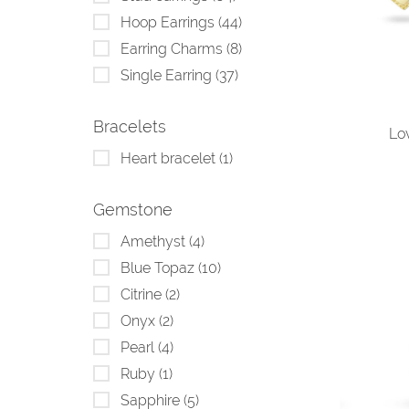
Hoop Earrings
(44)
Earring Charms
(8)
Single Earring
(37)
Bracelets
Lo
Heart bracelet
(1)
Gemstone
Amethyst
(4)
Blue Topaz
(10)
Citrine
(2)
Onyx
(2)
Pearl
(4)
Ruby
(1)
Sapphire
(5)