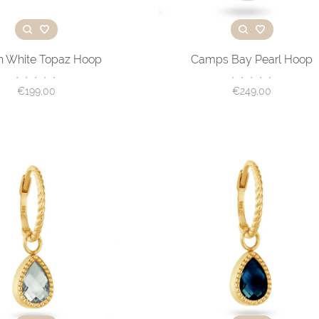
on White Topaz Hoop
Camps Bay Pearl Hoop
•
•
•
•
•
•
•
•
•
•
€199,00
€249,00