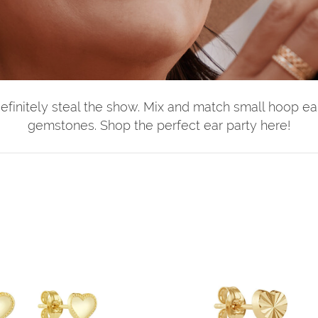
definitely steal the show. Mix and match small hoop ear
gemstones. Shop the perfect ear party here!