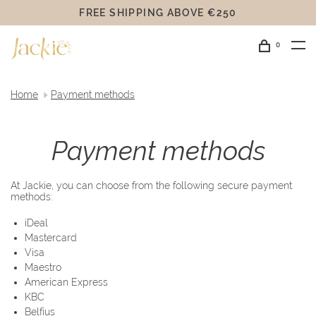
FREE SHIPPING ABOVE €250
0
Home
Payment methods
Payment methods
At Jackie, you can choose from the following secure payment
methods:
iDeal
Mastercard
Visa
Maestro
American Express
KBC
Belfius