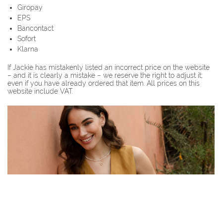
Giropay
EPS
Bancontact
Sofort
Klarna
If Jackie has mistakenly listed an incorrect price on the website
– and it is clearly a mistake – we reserve the right to adjust it;
even if you have already ordered that item. All prices on this
website include VAT.