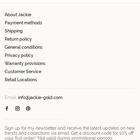
About Jackie
Payment methods
Shipping
Return policy
General conditions
Privacy policy
Warranty provisions
Customer Service
Retail Locations
Email:
info@jackie-gold.com
Sign up for my newsletter and receive the latest updates on new
trends and collections via email. Get a discount code for 10% off
your first order! *Not valid during promotional periods.