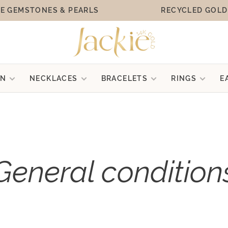
E GEMSTONES & PEARLS
RECYCLED GOLD
ON
NECKLACES
BRACELETS
RINGS
E
General condition