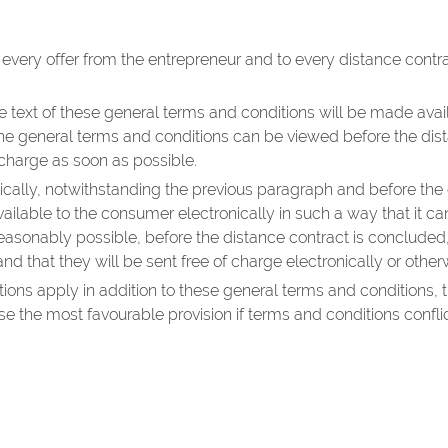
 every offer from the entrepreneur and to every distance con
e text of these general terms and conditions will be made avail
the general terms and conditions can be viewed before the dist
 charge as soon as possible.
nically, notwithstanding the previous paragraph and before the 
ailable to the consumer electronically in such a way that it 
ot reasonably possible, before the distance contract is concluded
nd that they will be sent free of charge electronically or othe
itions apply in addition to these general terms and conditions
the most favourable provision if terms and conditions conflic