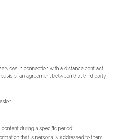
rvices in connection with a distance contract,
e basis of an agreement between that third party
ssion;
 content during a specific period;
nformation that is personally addressed to them