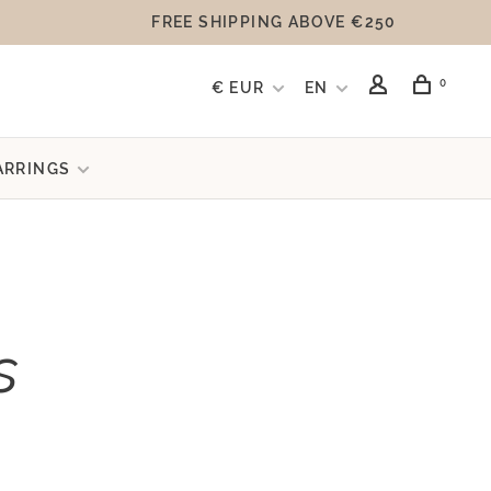
FREE SHIPPING ABOVE €250
0
€ EUR
EN
ARRINGS
s