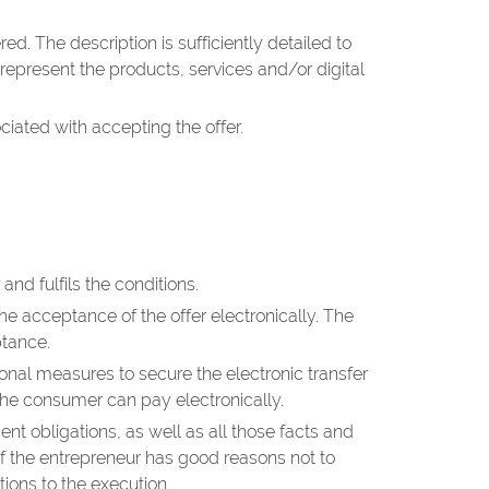
d. The description is sufficiently detailed to
epresent the products, services and/or digital
ciated with accepting the offer.
nd fulfils the conditions.
he acceptance of the offer electronically. The
ptance.
ional measures to secure the electronic transfer
the consumer can pay electronically.
 obligations, as well as all those facts and
 if the entrepreneur has good reasons not to
tions to the execution.