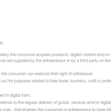
ly:
eby the consumer acquires products, digital content and/or se
ces are supplied by the entrepreneur or by a third party on th
h the consumer can exercise their right of withdrawal;
act for purposes related to their trade, business, craft or profe
d in digital form;
tends to the regular delivery of goods, services and/or digital
 e-mail - that enables the consumer or entrepreneur to store i