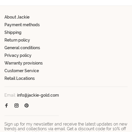
About Jackie
Payment methods
Shipping
Return policy
General conditions
Privacy policy
Warranty provisions
Customer Service
Retail Locations
Email:
info@jackie-gold.com
Sign up for my newsletter and receive the latest updates on new
trends and collections via email. Get a discount code for 10% off