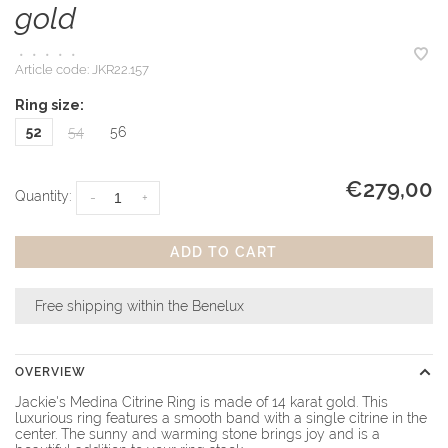
gold
•
•
•
•
•
Article code:
JKR22.157
Ring size:
52
54
56
€279,00
Quantity:
-
+
ADD TO CART
Free shipping within the Benelux
OVERVIEW
Jackie's Medina Citrine Ring is made of 14 karat gold. This
luxurious ring features a smooth band with a single citrine in the
center. The sunny and warming stone brings joy and is a