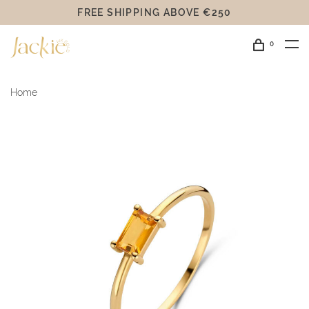
FREE SHIPPING ABOVE €250
0
Home