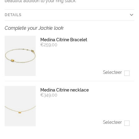
beautiful addition to your ring stack.
DETAILS
Complete your Jackie look
Medina Citrine Bracelet
€259,00
Selecteer
Medina Citrine necklace
€349,00
Selecteer