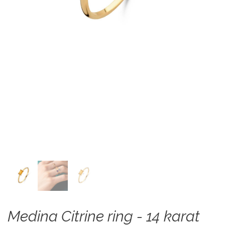
Medina Citrine ring - 14 karat