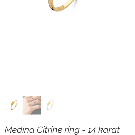
Medina Citrine ring - 14 karat