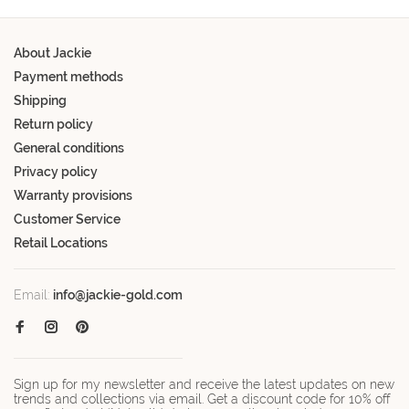
About Jackie
Payment methods
Shipping
Return policy
General conditions
Privacy policy
Warranty provisions
Customer Service
Retail Locations
Email:
info@jackie-gold.com
Sign up for my newsletter and receive the latest updates on new
trends and collections via email. Get a discount code for 10% off