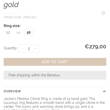
gold
•
•
•
•
•
Article code:
JKR22.157
Ring size:
52
54
56
€279,00
Quantity:
-
+
ADD TO CART
Free shipping within the Benelux
OVERVIEW
Jackie's Medina Citrine Ring is made of 14 karat gold. This
luxurious ring features a smooth band with a single citrine in the
center. The sunny and warming stone brings joy and is a