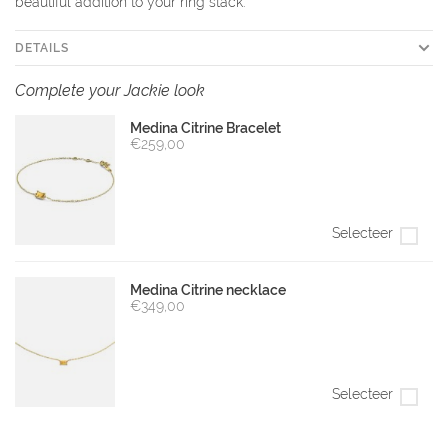
beautiful addition to your ring stack.
DETAILS
Complete your Jackie look
Medina Citrine Bracelet
€259,00
Selecteer
Medina Citrine necklace
€349,00
Selecteer