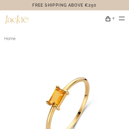
FREE SHIPPING ABOVE €250
0
Home