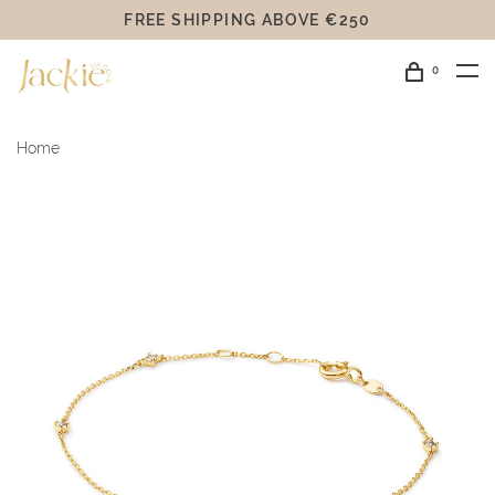
FREE SHIPPING ABOVE €250
0
Home