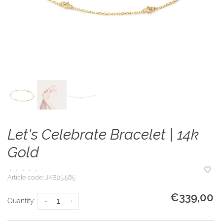
Let's Celebrate Bracelet | 14k
Gold
•
•
•
•
•
Article code:
JKB25.585
€339,00
Quantity:
-
+