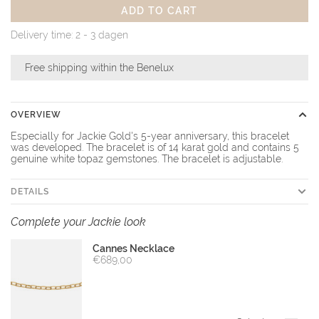
ADD TO CART
Delivery time: 2 - 3 dagen
Free shipping within the Benelux
OVERVIEW
Especially for Jackie Gold's 5-year anniversary, this bracelet
was developed. The bracelet is of 14 karat gold and contains 5
genuine white topaz gemstones. The bracelet is adjustable.
DETAILS
Complete your Jackie look
Cannes Necklace
€689,00