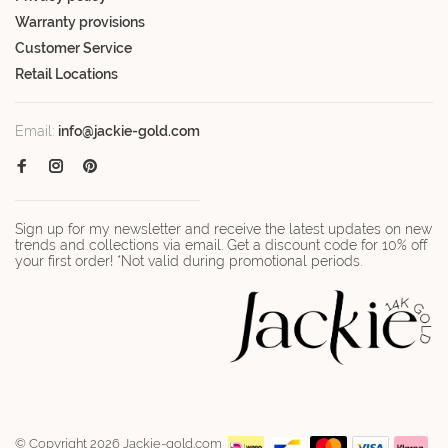
Warranty provisions
Customer Service
Retail Locations
Email:
info@jackie-gold.com
Sign up for my newsletter and receive the latest updates on new
trends and collections via email. Get a discount code for 10% off
your first order! *Not valid during promotional periods.
© Copyright 2026 Jackie-gold.com