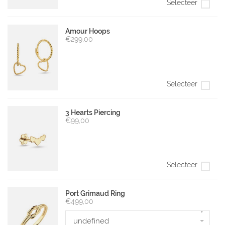
Selecteer
Amour Hoops
€299,00
Selecteer
3 Hearts Piercing
€99,00
Selecteer
Port Grimaud Ring
€499,00
▾
undefined