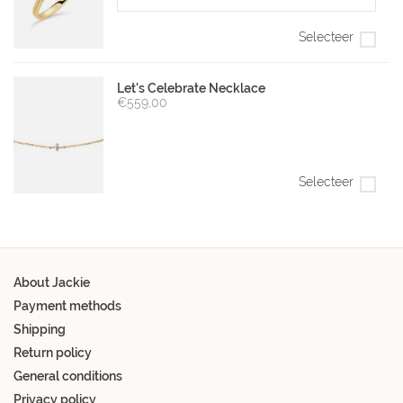
Selecteer
Let's Celebrate Necklace
€559,00
Selecteer
About Jackie
Payment methods
Shipping
Return policy
General conditions
Privacy policy