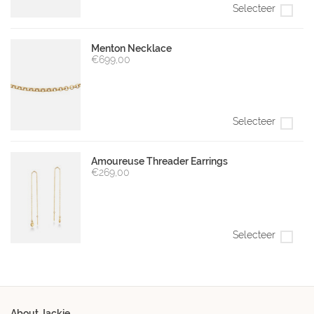
Selecteer
Menton Necklace
€699,00
Selecteer
Amoureuse Threader Earrings
€269,00
Selecteer
About Jackie