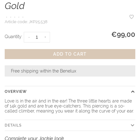
Gold
•
•
•
•
•
Article code:
JKP25.538
€99,00
Quantity:
-
+
ADD TO CART
Free shipping within the Benelux
OVERVIEW
Love is in the air ánd in the ear! The three little hearts are made
of 14k gold and are true eye-catchers. This piercing is a so-
called climber, meaning you wear it along the curve of your ear.
DETAILS
Complete your Jackie look