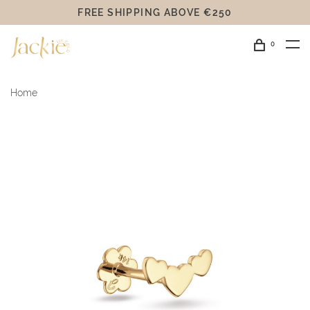
FREE SHIPPING ABOVE €250
0
Home