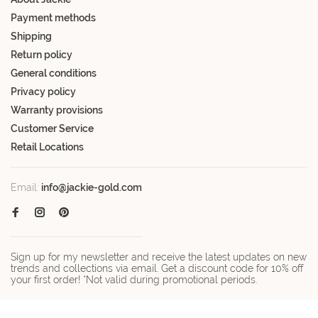
Payment methods
Shipping
Return policy
General conditions
Privacy policy
Warranty provisions
Customer Service
Retail Locations
Email:
info@jackie-gold.com
Sign up for my newsletter and receive the latest updates on new
trends and collections via email. Get a discount code for 10% off
your first order! *Not valid during promotional periods.