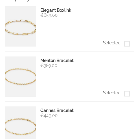
Elegant Boxlink
€659,00
Selecteer
Menton Bracelet
€389,00
Selecteer
Cannes Bracelet
€449,00