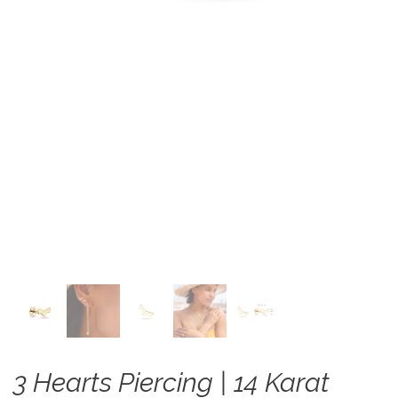
3 Hearts Piercing | 14 Karat