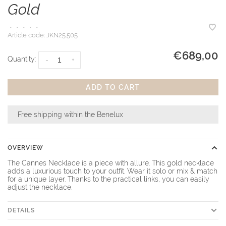
Gold
•
•
•
•
•
Article code:
JKN25.505
€689,00
Quantity:
-
+
ADD TO CART
Free shipping within the Benelux
OVERVIEW
The Cannes Necklace is a piece with allure. This gold necklace
adds a luxurious touch to your outfit. Wear it solo or mix & match
for a unique layer. Thanks to the practical links, you can easily
adjust the necklace.
DETAILS