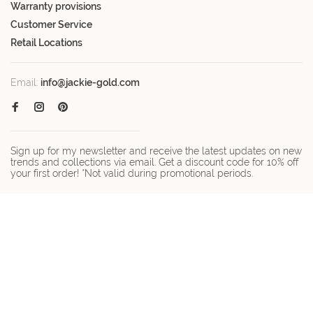
Warranty provisions
Customer Service
Retail Locations
Email:
info@jackie-gold.com
Sign up for my newsletter and receive the latest updates on new
trends and collections via email. Get a discount code for 10% off
your first order! *Not valid during promotional periods.
© Copyright 2026 Jackie-gold.com