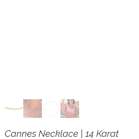
Cannes Necklace | 14 Karat