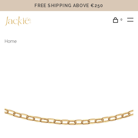
FREE SHIPPING ABOVE €250
0
Home