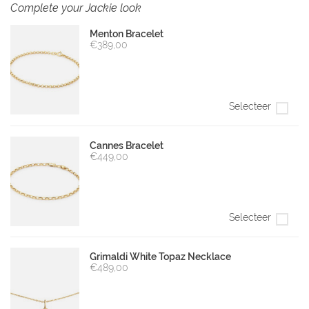
Complete your Jackie look
Menton Bracelet
€389,00
Selecteer
Cannes Bracelet
€449,00
Selecteer
Grimaldi White Topaz Necklace
€489,00