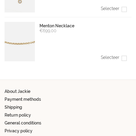
Selecteer
Menton Necklace
€699,00
Selecteer
About Jackie
Payment methods
Shipping
Return policy
General conditions
Privacy policy