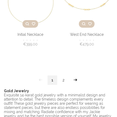
Initial Necklace
West End Necklace
•
•
•
•
•
•
•
•
•
•
€399,00
€479,00
1
2
Gold Jewelry
Exquisite 14-karat gold jewelry with a minimalist design and
attention to detail. The timeless design complements every
outfit! These gold jewelry pieces are perfect for wearing as
statement pieces, but there are also endless possibilities for
mixing and matching. Radiate confidence with my Jackie
jewelry and be the best possible version of yourself. My jewelry