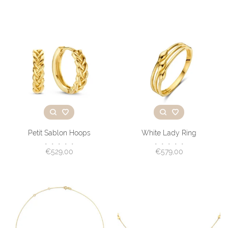
Petit Sablon Hoops
White Lady Ring
•
•
•
•
•
•
•
•
•
•
€529,00
€579,00