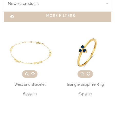
Newest products
MORE FILTERS
West End Bracelet
Triangle Sapphire Ring
•
•
•
•
•
•
•
•
•
•
€399,00
€419,00