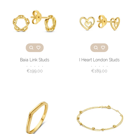
Baia Link Studs
I Heart London Studs
•
•
•
•
•
•
•
•
•
•
€199,00
€189,00