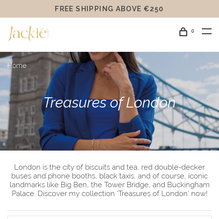
FREE SHIPPING ABOVE €250
0
Home
Treasures of London
London is the city of biscuits and tea, red double-decker
buses and phone booths, black taxis, and of course, iconic
landmarks like Big Ben, the Tower Bridge, and Buckingham
Palace. Discover my collection 'Treasures of London' now!