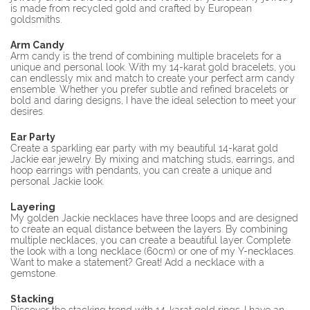
is made from recycled gold and crafted by European
goldsmiths.
Arm Candy
Arm candy is the trend of combining multiple bracelets for a
unique and personal look. With my 14-karat gold bracelets, you
can endlessly mix and match to create your perfect arm candy
ensemble. Whether you prefer subtle and refined bracelets or
bold and daring designs, I have the ideal selection to meet your
desires.
Ear Party
Create a sparkling ear party with my beautiful 14-karat gold
Jackie ear jewelry. By mixing and matching studs, earrings, and
hoop earrings with pendants, you can create a unique and
personal Jackie look.
Layering
My golden Jackie necklaces have three loops and are designed
to create an equal distance between the layers. By combining
multiple necklaces, you can create a beautiful layer. Complete
the look with a long necklace (60cm) or one of my Y-necklaces.
Want to make a statement? Great! Add a necklace with a
gemstone.
Stacking