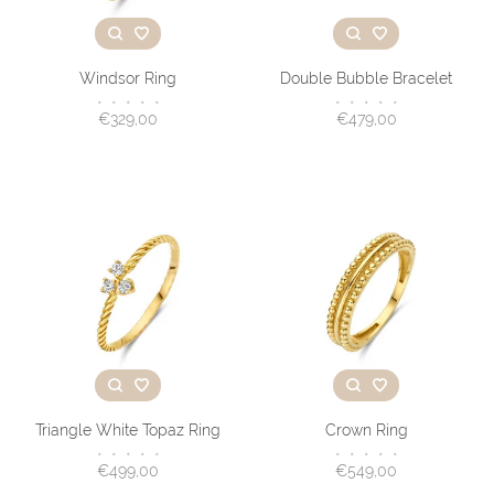
Windsor Ring
Double Bubble Bracelet
•
•
•
•
•
•
•
•
•
•
€329,00
€479,00
Triangle White Topaz Ring
Crown Ring
•
•
•
•
•
•
•
•
•
•
€499,00
€549,00