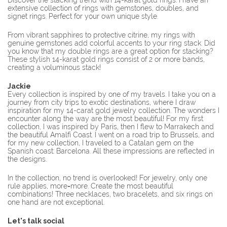
Discover the stacking trend with 14-karat gold rings. I have an
extensive collection of rings with gemstones, doubles, and
signet rings. Perfect for your own unique style.
From vibrant sapphires to protective citrine, my rings with
genuine gemstones add colorful accents to your ring stack. Did
you know that my double rings are a great option for stacking?
These stylish 14-karat gold rings consist of 2 or more bands,
creating a voluminous stack!
Jackie
Every collection is inspired by one of my travels. I take you on a
journey from city trips to exotic destinations, where I draw
inspiration for my 14-carat gold jewelry collection. The wonders I
encounter along the way are the most beautiful! For my first
collection, I was inspired by Paris, then I flew to Marrakech and
the beautiful Amalfi Coast. I went on a road trip to Brussels, and
for my new collection, I traveled to a Catalan gem on the
Spanish coast: Barcelona. All these impressions are reflected in
the designs.
In the collection, no trend is overlooked! For jewelry, only one
rule applies, more=more. Create the most beautiful
combinations! Three necklaces, two bracelets, and six rings on
one hand are not exceptional.
Let's talk social