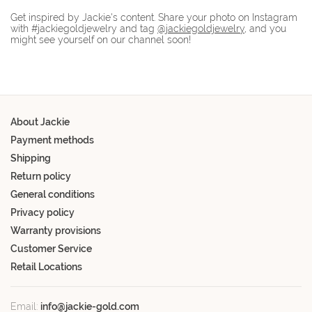
Get inspired by Jackie's content. Share your photo on Instagram
with #jackiegoldjewelry and tag
@jackiegoldjewelry
, and you
might see yourself on our channel soon!
About Jackie
Payment methods
Shipping
Return policy
General conditions
Privacy policy
Warranty provisions
Customer Service
Retail Locations
Email:
info@jackie-gold.com