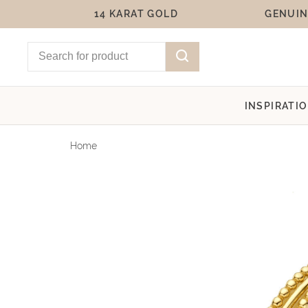
14 KARAT GOLD
GENUIN
INSPIRATI
Home