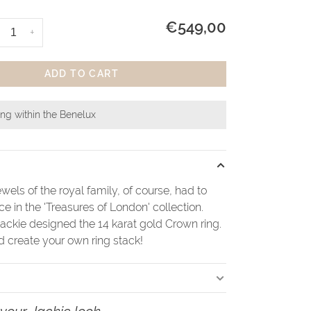
€549,00
+
ADD TO CART
ing within the Benelux
wels of the royal family, of course, had to
ace in the 'Treasures of London' collection.
ackie designed the 14 karat gold Crown ring.
create your own ring stack!