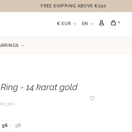
FREE SHIPPING ABOVE €250
0
€ EUR
EN
ARRINGS
Ring - 14 karat gold
R23.360
56
58