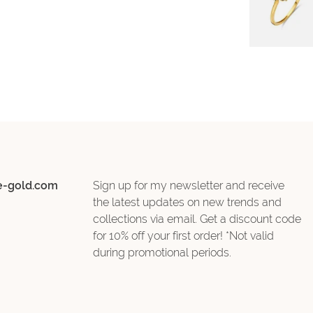
e-gold.com
Sign up for my newsletter and receive
the latest updates on new trends and
collections via email. Get a discount code
for 10% off your first order! *Not valid
during promotional periods.