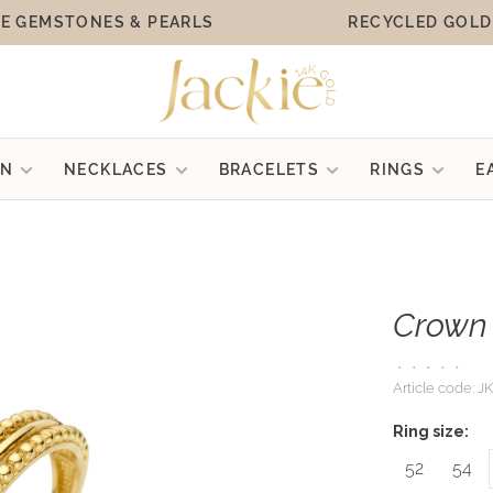
E GEMSTONES & PEARLS
RECYCLED GOLD
ON
NECKLACES
BRACELETS
RINGS
E
Crown 
•
•
•
•
•
Article code:
JK
Ring size:
52
54