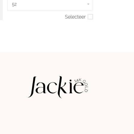
52
Selecteer