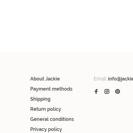
About Jackie
Email:
info@jacki
Payment methods
Shipping
Return policy
General conditions
Privacy policy