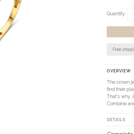
Quantity:
-
Free shipp
OVERVIEW
The crown je
find their pl
That's why J
Combine and 
DETAILS