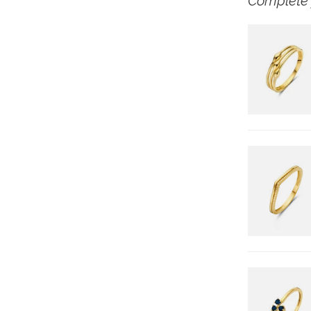
Complete 