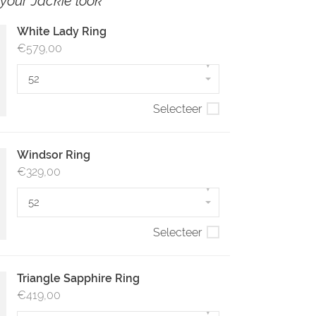
your Jackie look
White Lady Ring
€579,00
▾
52
Selecteer
Windsor Ring
€329,00
▾
52
Selecteer
Triangle Sapphire Ring
€419,00
▾