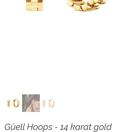
Güell Hoops - 14 karat gold