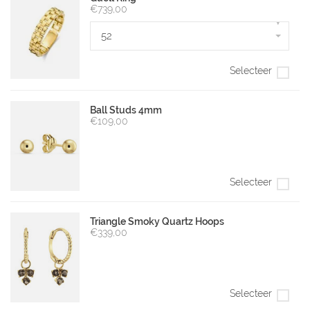
€739,00
▾
52
Selecteer
Ball Studs 4mm
€109,00
Selecteer
Triangle Smoky Quartz Hoops
€339,00
Selecteer