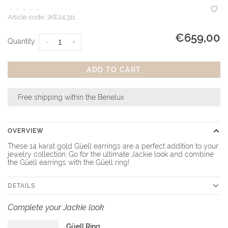
•
•
•
•
•
Article code:
JKE24.311
€659,00
Quantity:
-
+
ADD TO CART
Free shipping within the Benelux
OVERVIEW
These 14 karat gold Güell earrings are a perfect addition to your
jewelry collection. Go for the ultimate Jackie look and combine
the Güell earrings with the Güell ring!
DETAILS
Complete your Jackie look
Güell Ring