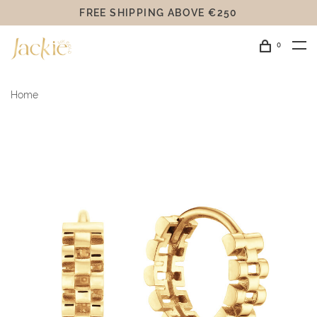
FREE SHIPPING ABOVE €250
0
Home