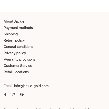
About Jackie
Payment methods
Shipping
Return policy
General conditions
Privacy policy
Warranty provisions
Customer Service
Retail Locations
Email:
info@jackie-gold.com