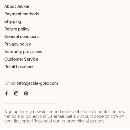
About Jackie
Payment methods
Shipping
Return policy
General conditions
Privacy policy
Warranty provisions
Customer Service
Retail Locations
Email:
info@jackie-gold.com
Sign up for my newsletter and receive the latest updates on new
trends and collections via email. Get a discount code for 10% off
your first order! *Not valid during promotional periods.