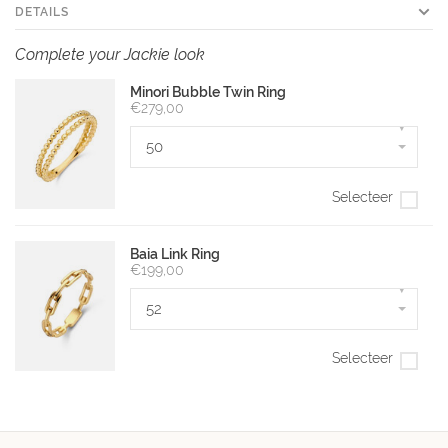
DETAILS
Complete your Jackie look
Minori Bubble Twin Ring
€279,00
▾
50
Selecteer
Baia Link Ring
€199,00
▾
52
Selecteer