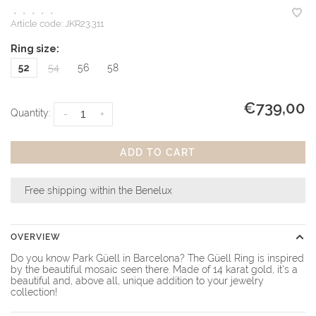
•
•
•
•
•
Article code:
JKR23.311
Ring size:
52
54
56
58
€739,00
Quantity:
-
+
ADD TO CART
Free shipping within the Benelux
OVERVIEW
Do you know Park Güell in Barcelona? The Güell Ring is inspired
by the beautiful mosaic seen there. Made of 14 karat gold, it's a
beautiful and, above all, unique addition to your jewelry
collection!