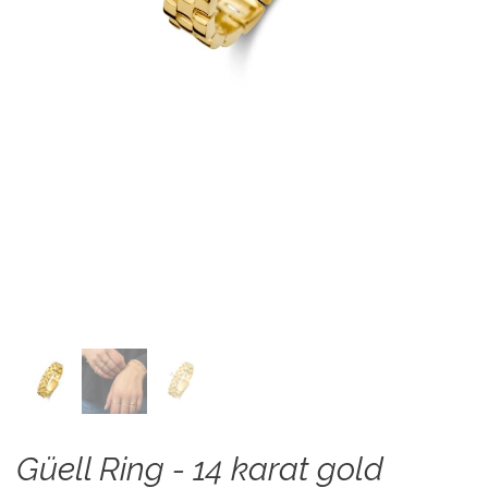
Güell Ring - 14 karat gold