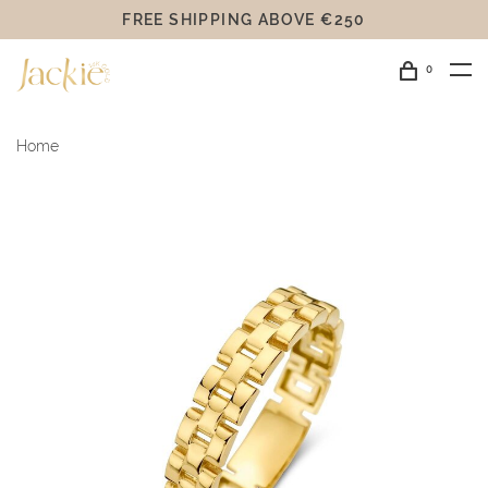
FREE SHIPPING ABOVE €250
0
Home