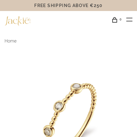
FREE SHIPPING ABOVE €250
0
Home