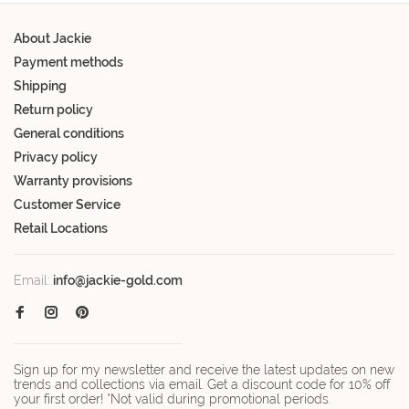
About Jackie
Payment methods
Shipping
Return policy
General conditions
Privacy policy
Warranty provisions
Customer Service
Retail Locations
Email:
info@jackie-gold.com
Sign up for my newsletter and receive the latest updates on new
trends and collections via email. Get a discount code for 10% off
your first order! *Not valid during promotional periods.