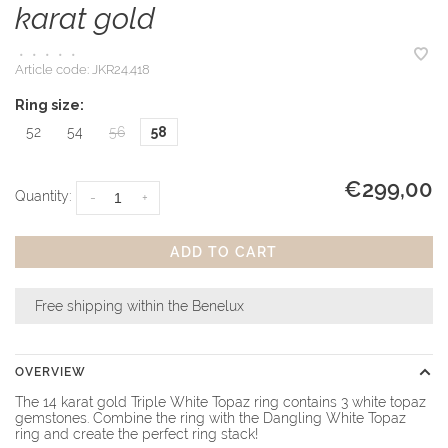
karat gold
•
•
•
•
•
Article code:
JKR24.418
Ring size:
52
54
56
58
€299,00
Quantity:
-
+
ADD TO CART
Free shipping within the Benelux
OVERVIEW
The 14 karat gold Triple White Topaz ring contains 3 white topaz
gemstones. Combine the ring with the Dangling White Topaz
ring and create the perfect ring stack!