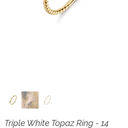
Triple White Topaz Ring - 14