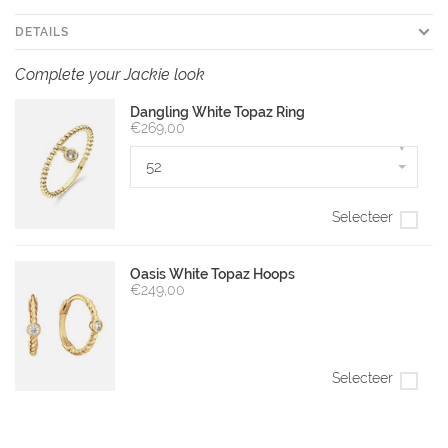
DETAILS
Complete your Jackie look
Dangling White Topaz Ring
€269,00
▾
52
Selecteer
Oasis White Topaz Hoops
€249,00
Selecteer