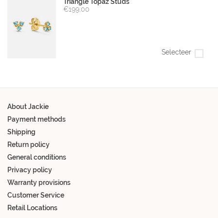
Triangle Topaz Studs
€199,00
Selecteer
About Jackie
Payment methods
Shipping
Return policy
General conditions
Privacy policy
Warranty provisions
Customer Service
Retail Locations