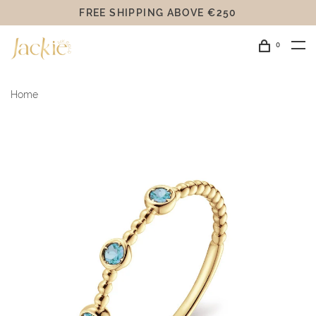
FREE SHIPPING ABOVE €250
0
Home