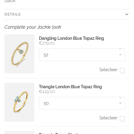
stack!
DETAILS
Complete your Jackie look
Dangling London Blue Topaz Ring
€279,00
▾
52
Selecteer
Triangle London Blue Topaz Ring
€419,00
▾
50
Selecteer