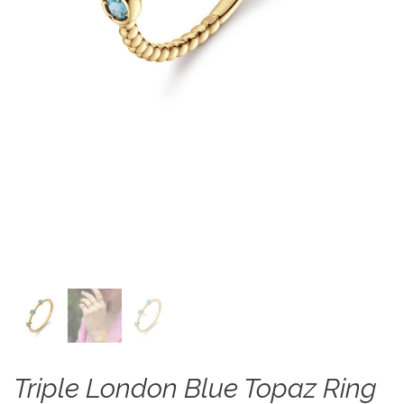
Triple London Blue Topaz Ring