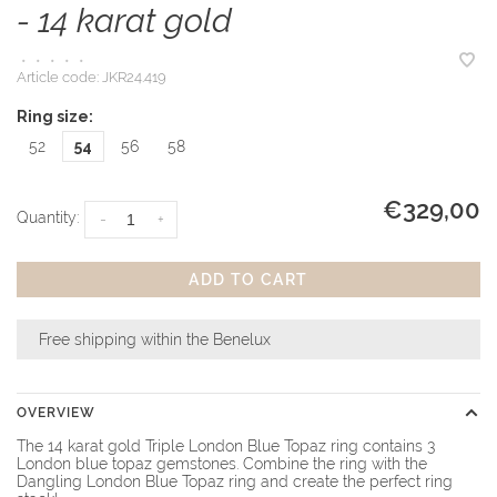
- 14 karat gold
•
•
•
•
•
Article code:
JKR24.419
Ring size:
52
54
56
58
€329,00
Quantity:
-
+
ADD TO CART
Free shipping within the Benelux
OVERVIEW
The 14 karat gold Triple London Blue Topaz ring contains 3
London blue topaz gemstones. Combine the ring with the
Dangling London Blue Topaz ring and create the perfect ring