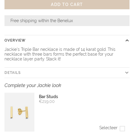
ADD TO CART
Free shipping within the Benelux
OVERVIEW
Jackie's Triple Bar necklace is made of 14 karat gold. This
necklace with three bars forms the perfect base for your
necklace layer party. Stack it!
DETAILS
Complete your Jackie look
Bar Studs
€219,00
Selecteer