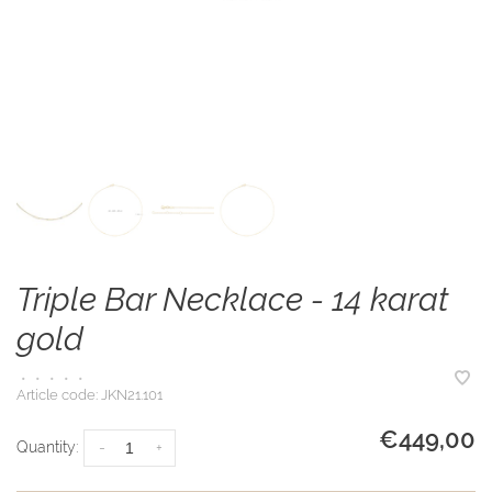
Triple Bar Necklace - 14 karat
gold
•
•
•
•
•
Article code:
JKN21.101
€449,00
Quantity:
-
+