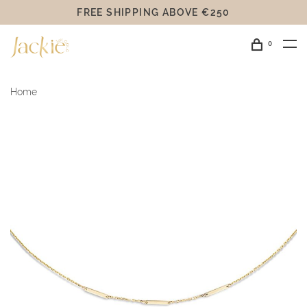
FREE SHIPPING ABOVE €250
0
Home