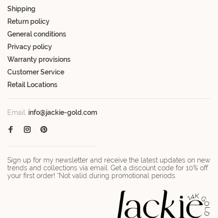
Shipping
Return policy
General conditions
Privacy policy
Warranty provisions
Customer Service
Retail Locations
Email:
info@jackie-gold.com
Sign up for my newsletter and receive the latest updates on new
trends and collections via email. Get a discount code for 10% off
your first order! *Not valid during promotional periods.