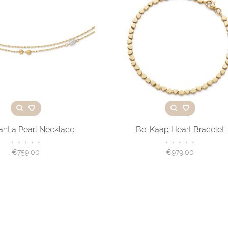
antia Pearl Necklace
Bo-Kaap Heart Bracelet
•
•
•
•
•
•
•
•
•
•
€759,00
€979,00