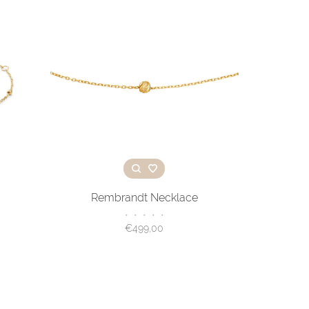
Rembrandt Necklace
•
•
•
•
•
€499,00