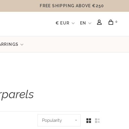
FREE SHIPPING ABOVE €250
0
€ EUR
EN
ARRINGS
rparels
Popularity