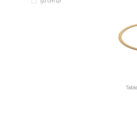
50 cm
(2)
Tabl