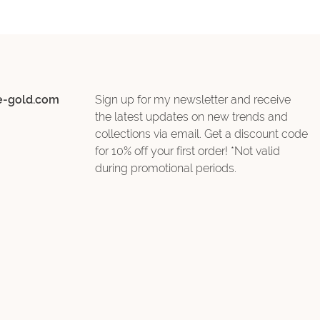
e-gold.com
Sign up for my newsletter and receive
the latest updates on new trends and
collections via email. Get a discount code
for 10% off your first order! *Not valid
during promotional periods.