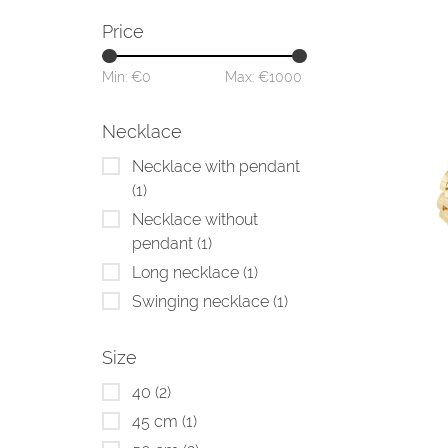
Price
Min: €
0
Max: €
1000
Necklace
Necklace with pendant
(1)
Necklace without
pendant
(1)
Long necklace
(1)
Swinging necklace
(1)
Size
40
(2)
45 cm
(1)