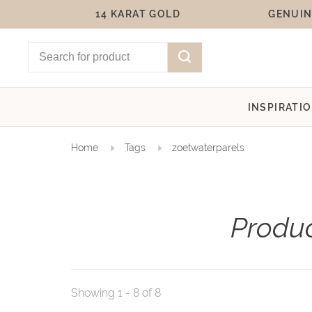
14 KARAT GOLD
GENUIN
INSPIRATI
Home
Tags
zoetwaterparels
Produc
Showing 1 - 8 of 8