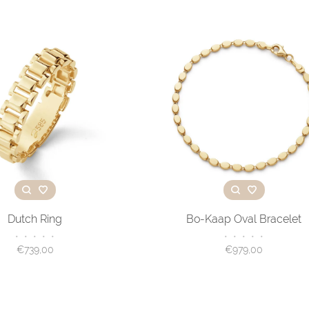
Dutch Ring
Bo-Kaap Oval Bracelet
•
•
•
•
•
•
•
•
•
•
€739,00
€979,00