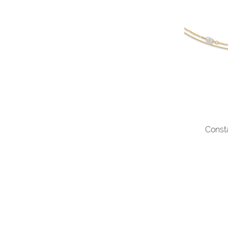
Const