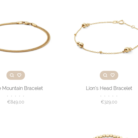
e Mountain Bracelet
Lion’s Head Bracelet
•
•
•
•
•
•
•
•
•
•
€849,00
€329,00