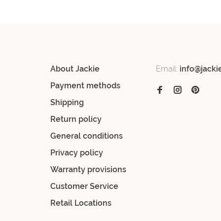
About Jackie
Email:
info@jacki
Payment methods
Shipping
Return policy
General conditions
Privacy policy
Warranty provisions
Customer Service
Retail Locations