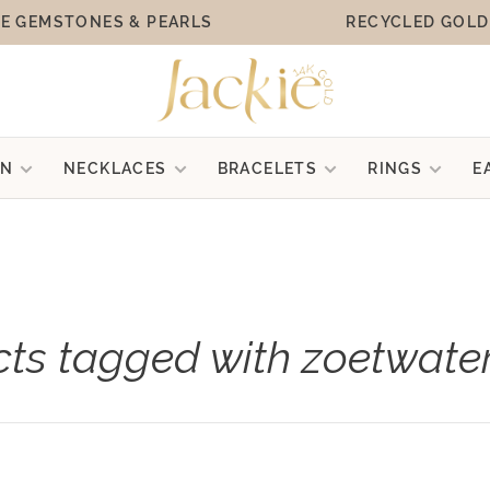
E GEMSTONES & PEARLS
RECYCLED GOLD
ON
NECKLACES
BRACELETS
RINGS
E
ts tagged with zoetwate