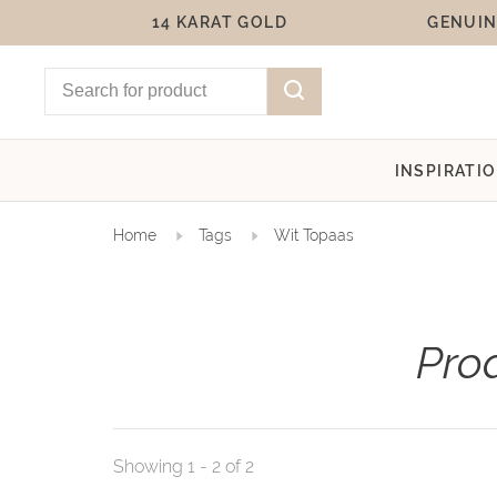
14 KARAT GOLD
GENUIN
INSPIRATI
Home
Tags
Wit Topaas
Pro
Showing 1 - 2 of 2