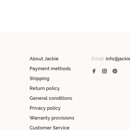
About Jackie
Email:
info@jacki
Payment methods
Shipping
Return policy
General conditions
Privacy policy
Warranty provisions
Customer Service