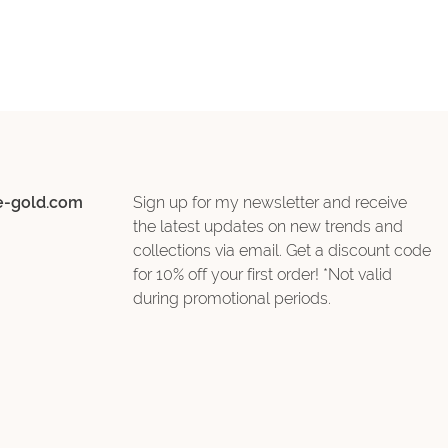
e-gold.com
Sign up for my newsletter and receive
the latest updates on new trends and
collections via email. Get a discount code
for 10% off your first order! *Not valid
during promotional periods.