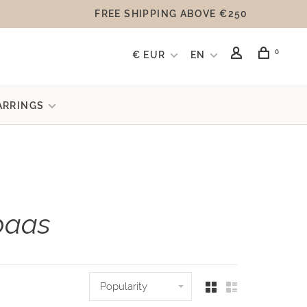
FREE SHIPPING ABOVE €250
0
€ EUR
EN
ARRINGS
paas
Popularity