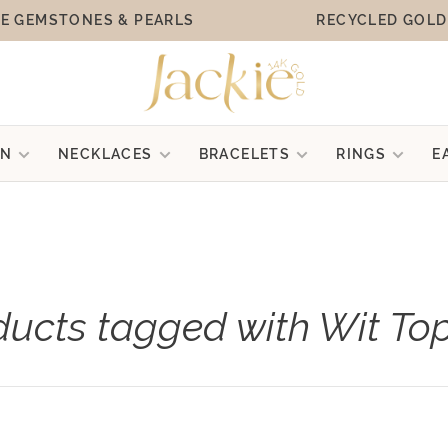
E GEMSTONES & PEARLS
RECYCLED GOLD
ON
NECKLACES
BRACELETS
RINGS
E
ducts tagged with Wit To