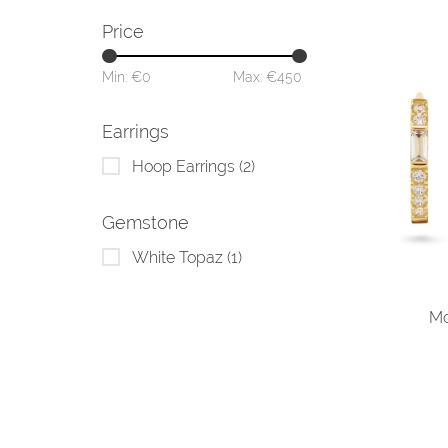
Price
Min: €
0
Max: €
450
Earrings
Hoop Earrings
(2)
Gemstone
White Topaz
(1)
Mo