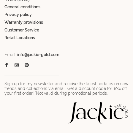
General conditions
Privacy policy
Warranty provisions
Customer Service
Retail Locations
Email:
info@jackie-gold.com
Sign up for my newsletter and receive the latest updates on new
trends and collections via email. Get a discount code for 10% off
your first order! *Not valid during promotional periods.