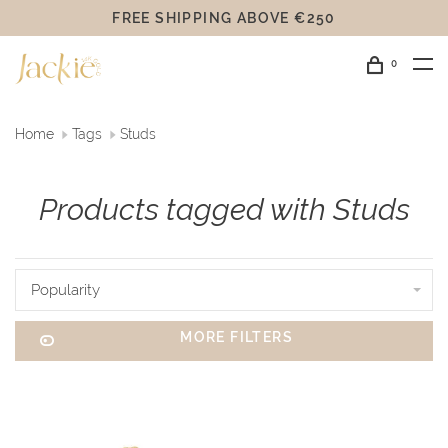
FREE SHIPPING ABOVE €250
0
Home
Tags
Studs
Products tagged with Studs
Popularity
MORE FILTERS