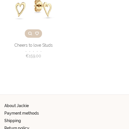
Cheers to love Studs
•
•
•
•
•
€159,00
About Jackie
Payment methods
Shipping
Return policy