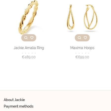
Jackie Amalia Ring
Maxima Hoops
•
•
•
•
•
•
•
•
•
•
€489,00
€699,00
About Jackie
Payment methods