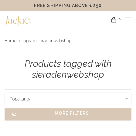
FREE SHIPPING ABOVE €250
0
Home
Tags
sieradenwebshop
Products tagged with
sieradenwebshop
Popularity
MORE FILTERS