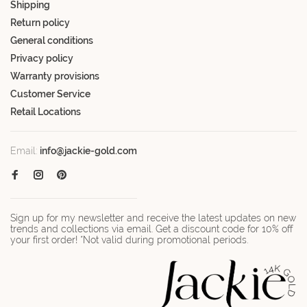
Shipping
Return policy
General conditions
Privacy policy
Warranty provisions
Customer Service
Retail Locations
Email:
info@jackie-gold.com
Sign up for my newsletter and receive the latest updates on new
trends and collections via email. Get a discount code for 10% off
your first order! *Not valid during promotional periods.