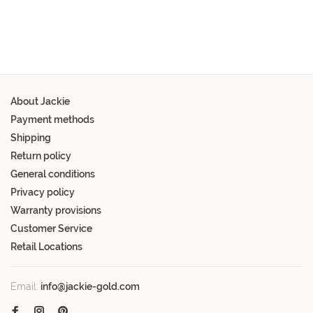
About Jackie
Payment methods
Shipping
Return policy
General conditions
Privacy policy
Warranty provisions
Customer Service
Retail Locations
Email:
info@jackie-gold.com