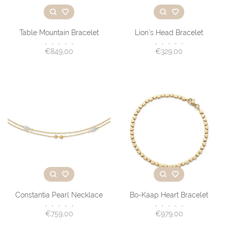
Table Mountain Bracelet
Lion’s Head Bracelet
•
•
•
•
•
•
•
•
•
•
€849,00
€329,00
Constantia Pearl Necklace
Bo-Kaap Heart Bracelet
•
•
•
•
•
•
•
•
•
•
€759,00
€979,00