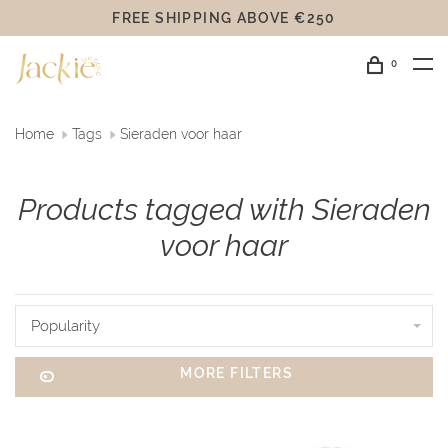
FREE SHIPPING ABOVE €250
0
Home
Tags
Sieraden voor haar
Products tagged with Sieraden
voor haar
Popularity
MORE FILTERS