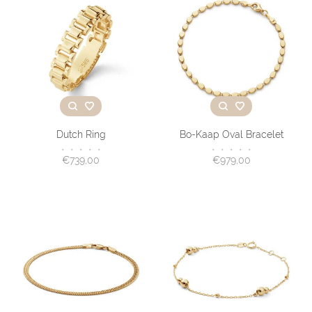
Dutch Ring
Bo-Kaap Oval Bracelet
•
•
•
•
•
•
•
•
•
•
€739,00
€979,00