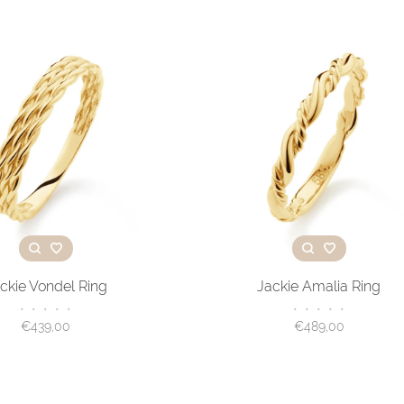
ckie Vondel Ring
Jackie Amalia Ring
•
•
•
•
•
•
•
•
•
•
€439,00
€489,00