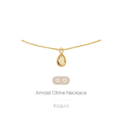
Amstel Citrine Necklace
•
•
•
•
•
€539,00