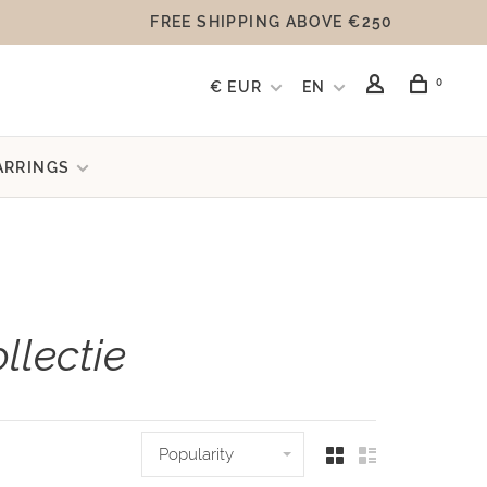
FREE SHIPPING ABOVE €250
0
€ EUR
EN
ARRINGS
llectie
Popularity