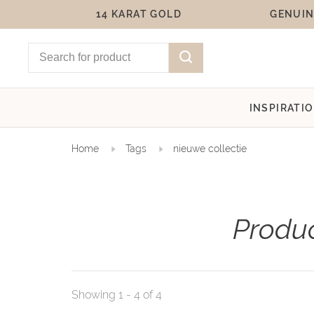
14 KARAT GOLD
GENUIN
INSPIRATI
Home
Tags
nieuwe collectie
Produc
Showing 1 - 4 of 4