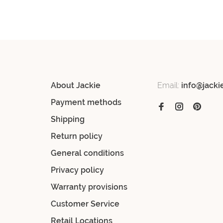
About Jackie
Email:
info@jacki
Payment methods
Shipping
Return policy
General conditions
Privacy policy
Warranty provisions
Customer Service
Retail Locations