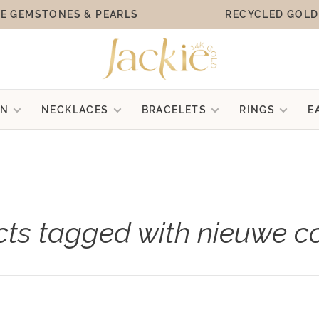
E GEMSTONES & PEARLS
RECYCLED GOLD
ON
NECKLACES
BRACELETS
RINGS
E
ts tagged with nieuwe co