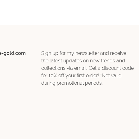
e-gold.com
Sign up for my newsletter and receive
the latest updates on new trends and
collections via email. Get a discount code
for 10% off your first order! *Not valid
during promotional periods.