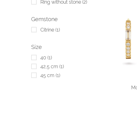
Ring without stone
(2)
Gemstone
Citrine
(1)
Size
40
(1)
42,5 cm
(1)
45 cm
(1)
Mo