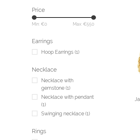
Price
Min: €
0
Max: €
550
Earrings
Hoop Earrings
(1)
Necklace
Necklace with
gemstone
(1)
Necklace with pendant
Ja
(1)
Swinging necklace
(1)
Rings