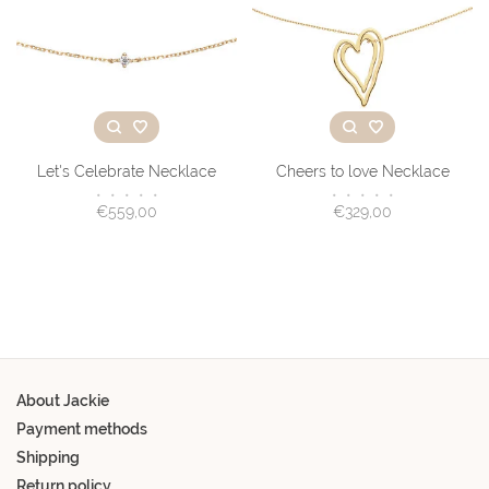
Let's Celebrate Necklace
Cheers to love Necklace
•
•
•
•
•
•
•
•
•
•
€559,00
€329,00
About Jackie
Payment methods
Shipping
Return policy