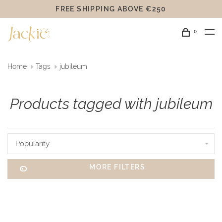
FREE SHIPPING ABOVE €250
0
Home
Tags
jubileum
Products tagged with jubileum
Popularity
MORE FILTERS