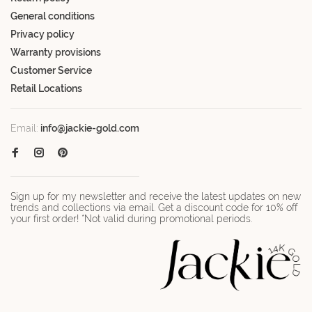
General conditions
Privacy policy
Warranty provisions
Customer Service
Retail Locations
Email:
info@jackie-gold.com
Sign up for my newsletter and receive the latest updates on new
trends and collections via email. Get a discount code for 10% off
your first order! *Not valid during promotional periods.