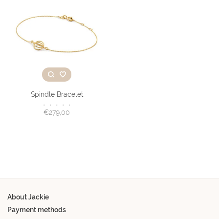
Spindle Bracelet
•
•
•
•
•
€279,00
About Jackie
Payment methods