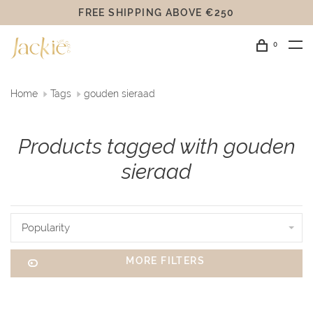
FREE SHIPPING ABOVE €250
0
Home
Tags
gouden sieraad
Products tagged with gouden
sieraad
Popularity
MORE FILTERS