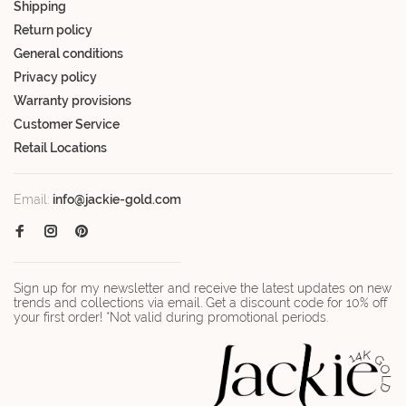
Shipping
Return policy
General conditions
Privacy policy
Warranty provisions
Customer Service
Retail Locations
Email:
info@jackie-gold.com
Sign up for my newsletter and receive the latest updates on new
trends and collections via email. Get a discount code for 10% off
your first order! *Not valid during promotional periods.