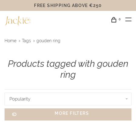
FREE SHIPPING ABOVE €250
0
Home
Tags
gouden ring
Products tagged with gouden
ring
Popularity
MORE FILTERS