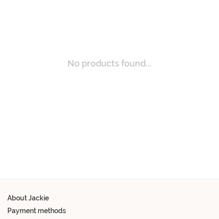
No products found...
About Jackie
Payment methods