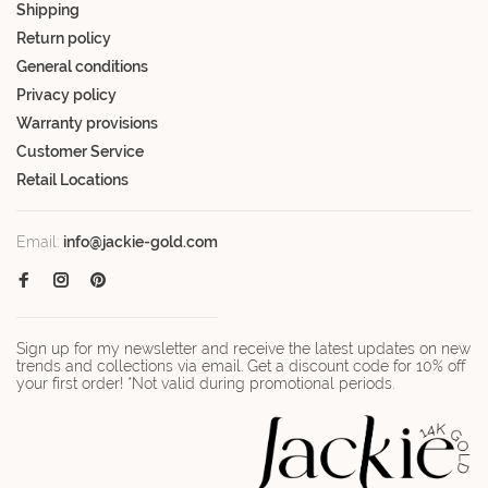
Shipping
Return policy
General conditions
Privacy policy
Warranty provisions
Customer Service
Retail Locations
Email:
info@jackie-gold.com
Sign up for my newsletter and receive the latest updates on new
trends and collections via email. Get a discount code for 10% off
your first order! *Not valid during promotional periods.