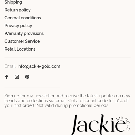
Shipping
Return policy
General conditions
Privacy policy
Warranty provisions
Customer Service
Retail Locations
Email:
info@jackie-gold.com
Sign up for my newsletter and receive the latest updates on new
trends and collections via email. Get a discount code for 10% off
your first order! *Not valid during promotional periods.