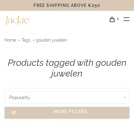
FREE SHIPPING ABOVE €250
0
Home
Tags
gouden juwelen
Products tagged with gouden
juwelen
Popularity
MORE FILTERS