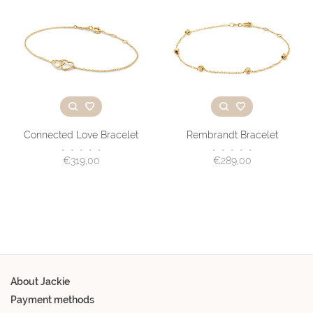
Connected Love Bracelet
Rembrandt Bracelet
•
•
•
•
•
•
•
•
•
•
€319,00
€289,00
About Jackie
Payment methods