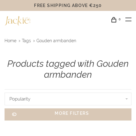
FREE SHIPPING ABOVE €250
0
Home
Tags
Gouden armbanden
Products tagged with Gouden
armbanden
Popularity
MORE FILTERS