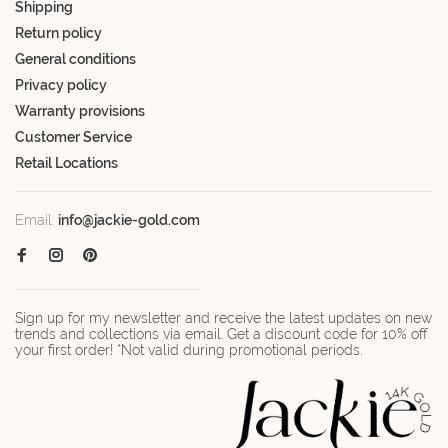
Shipping
Return policy
General conditions
Privacy policy
Warranty provisions
Customer Service
Retail Locations
Email:
info@jackie-gold.com
Sign up for my newsletter and receive the latest updates on new
trends and collections via email. Get a discount code for 10% off
your first order! *Not valid during promotional periods.