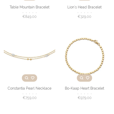
Table Mountain Bracelet
Lion’s Head Bracelet
•
•
•
•
•
•
•
•
•
•
€849,00
€329,00
Constantia Pearl Necklace
Bo-Kaap Heart Bracelet
•
•
•
•
•
•
•
•
•
•
€759,00
€979,00