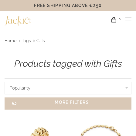
FREE SHIPPING ABOVE €250
0
Home
Tags
Gifts
Products tagged with Gifts
Popularity
MORE FILTERS