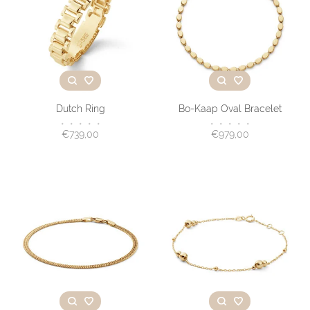
Dutch Ring
Bo-Kaap Oval Bracelet
•
•
•
•
•
•
•
•
•
•
€739,00
€979,00