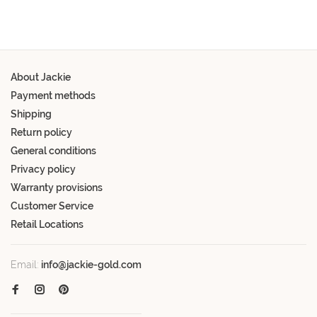
About Jackie
Payment methods
Shipping
Return policy
General conditions
Privacy policy
Warranty provisions
Customer Service
Retail Locations
Email:
info@jackie-gold.com