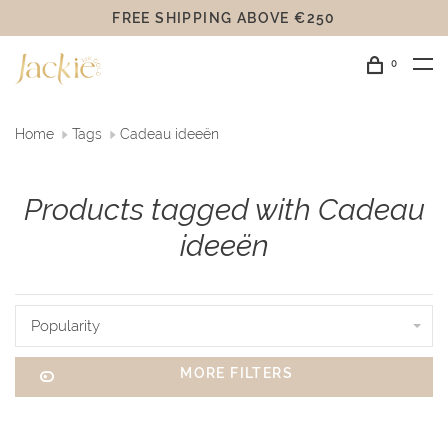
FREE SHIPPING ABOVE €250
0
Home
Tags
Cadeau ideeën
Products tagged with Cadeau
ideeën
Popularity
MORE FILTERS