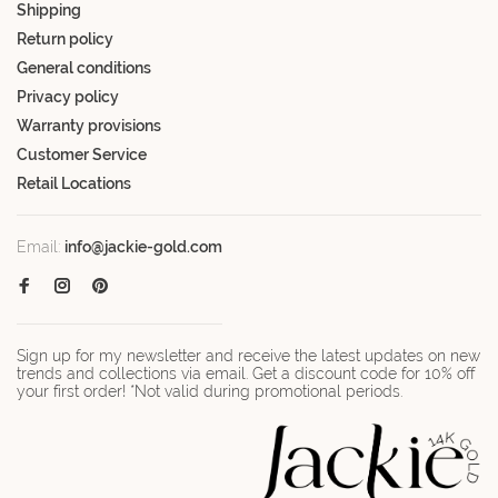
Shipping
Return policy
General conditions
Privacy policy
Warranty provisions
Customer Service
Retail Locations
Email:
info@jackie-gold.com
Sign up for my newsletter and receive the latest updates on new
trends and collections via email. Get a discount code for 10% off
your first order! *Not valid during promotional periods.