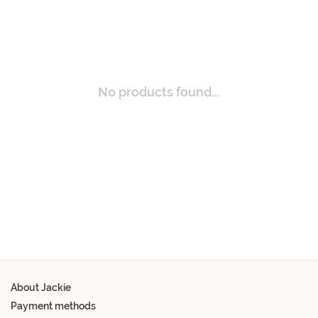
No products found...
About Jackie
Payment methods