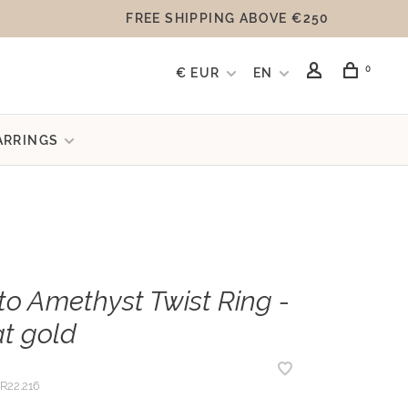
FREE SHIPPING ABOVE €250
0
€ EUR
EN
ARRINGS
to Amethyst Twist Ring -
at gold
R22.216