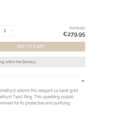
€279,95
+
€279,95
ADD TO CART
ing within the Benelux
amethyst adorns this elegant 14 karat gold
thyst Twist Ring. This sparkling purple
known for its protective and purifying