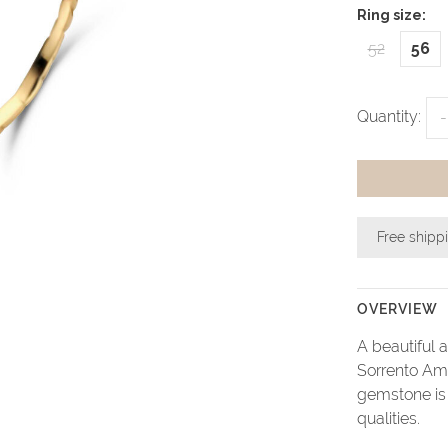
Ring size:
52
56
Quantity:
-
Free shipp
OVERVIEW
A beautiful 
Sorrento Ame
gemstone is 
qualities.