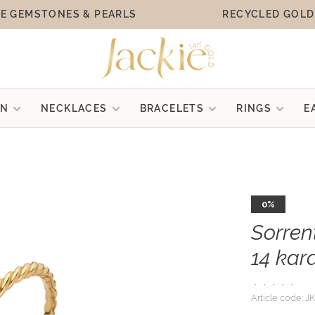
E GEMSTONES & PEARLS
RECYCLED GOLD
ON
NECKLACES
BRACELETS
RINGS
E
0%
Sorren
14 kar
•
•
•
•
•
Article code:
JK