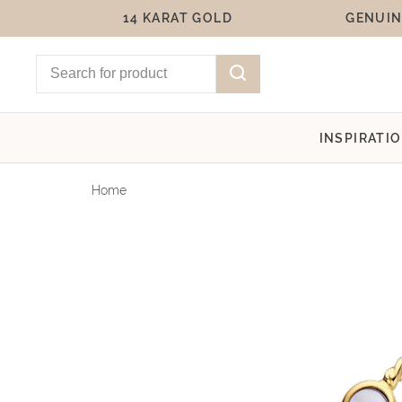
14 KARAT GOLD
GENUIN
INSPIRATI
Home