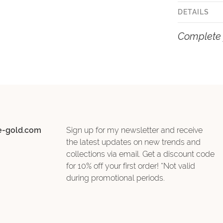
DETAILS
Complete 
e-gold.com
Sign up for my newsletter and receive
the latest updates on new trends and
collections via email. Get a discount code
for 10% off your first order! *Not valid
during promotional periods.