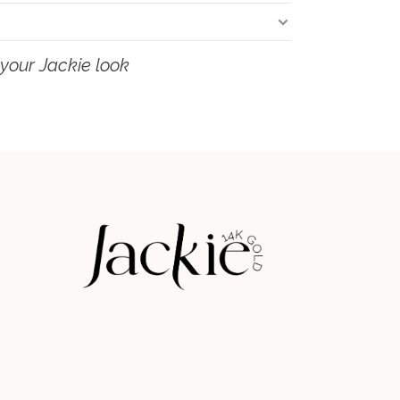
your Jackie look