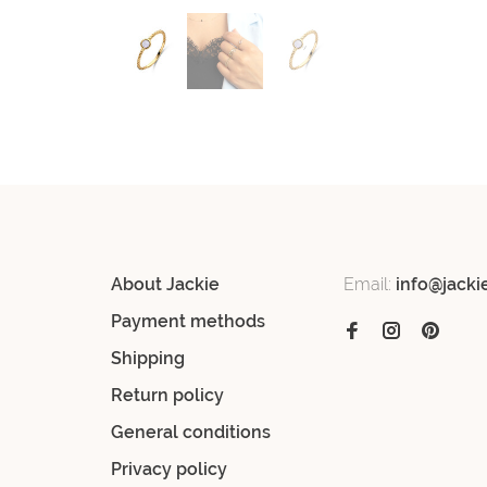
About Jackie
Email:
info@jacki
Payment methods
Shipping
Return policy
General conditions
Privacy policy