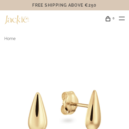
FREE SHIPPING ABOVE €250
0
Home