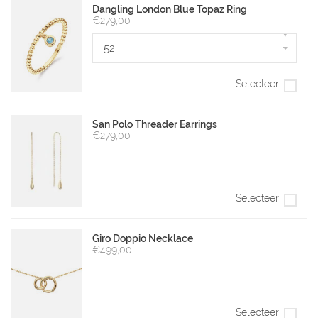
Dangling London Blue Topaz Ring
€279,00
▾
52
Selecteer
San Polo Threader Earrings
€279,00
Selecteer
Giro Doppio Necklace
€499,00
Selecteer