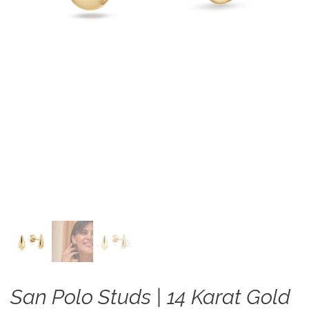
San Polo Studs | 14 Karat Gold