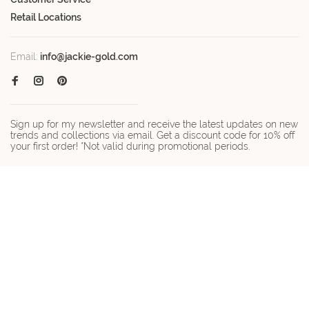
Retail Locations
Email:
info@jackie-gold.com
Sign up for my newsletter and receive the latest updates on new
trends and collections via email. Get a discount code for 10% off
your first order! *Not valid during promotional periods.
© Copyright 2026 Jackie-gold.com