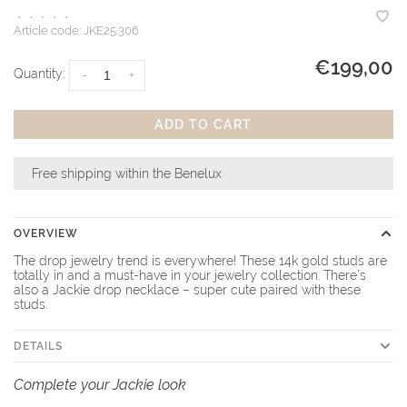
•
•
•
•
•
Article code:
JKE25.306
€199,00
Quantity:
-
+
ADD TO CART
Free shipping within the Benelux
OVERVIEW
The drop jewelry trend is everywhere! These 14k gold studs are
totally in and a must-have in your jewelry collection. There’s
also a Jackie drop necklace – super cute paired with these
studs.
DETAILS
Complete your Jackie look