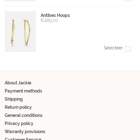
Antibes Hoops
€489,00
Selecteer
About Jackie
Payment methods
Shipping
Return policy
General conditions
Privacy policy
Warranty provisions
Customer Service