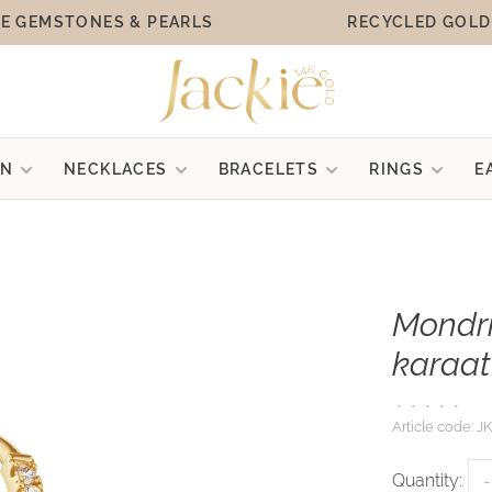
E GEMSTONES & PEARLS
RECYCLED GOLD
ON
NECKLACES
BRACELETS
RINGS
E
Mondri
karaat
•
•
•
•
•
Article code:
JK
Quantity:
-