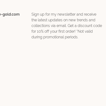
e-gold.com
Sign up for my newsletter and receive
the latest updates on new trends and
collections via email. Get a discount code
for 10% off your first order! *Not valid
during promotional periods.