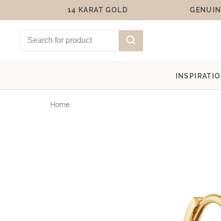
14 KARAT GOLD
GENUIN
INSPIRATI
Home