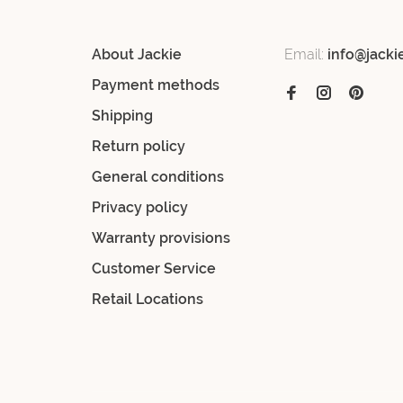
About Jackie
Email:
info@jacki
Payment methods
Shipping
Return policy
General conditions
Privacy policy
Warranty provisions
Customer Service
Retail Locations