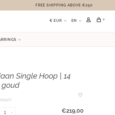
FREE SHIPPING ABOVE €250
0
€ EUR
EN
ARRINGS
aan Single Hoop | 14
 goud
S25.577
€219,00
+