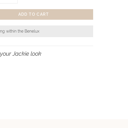
ADD TO CART
ing within the Benelux
your Jackie look