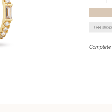
Free shipp
Complete 