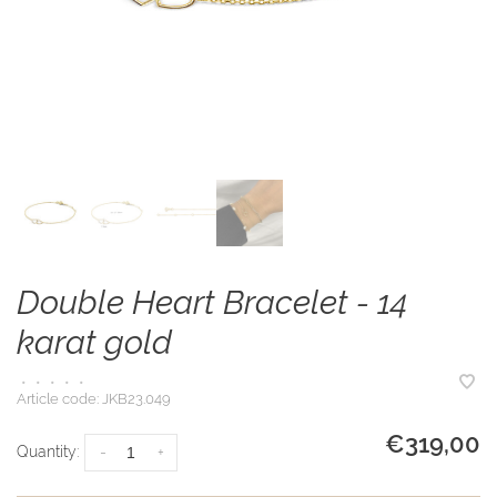
Double Heart Bracelet - 14
karat gold
•
•
•
•
•
Article code:
JKB23.049
€319,00
Quantity:
-
+