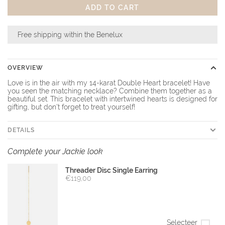
ADD TO CART
Free shipping within the Benelux
OVERVIEW
Love is in the air with my 14-karat Double Heart bracelet! Have
you seen the matching necklace? Combine them together as a
beautiful set. This bracelet with intertwined hearts is designed for
gifting, but don't forget to treat yourself!
DETAILS
Complete your Jackie look
Threader Disc Single Earring
€119,00
Selecteer