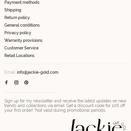
Payment methods
Shipping
Return policy
General conditions
Privacy policy
Warranty provisions
Customer Service
Retail Locations
Email:
info@jackie-gold.com
Sign up for my newsletter and receive the latest updates on new
trends and collections via email. Get a discount code for 10% off
your first order! *Not valid during promotional periods.