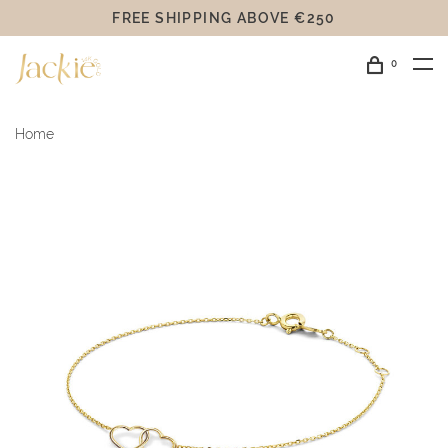
FREE SHIPPING ABOVE €250
0
Home