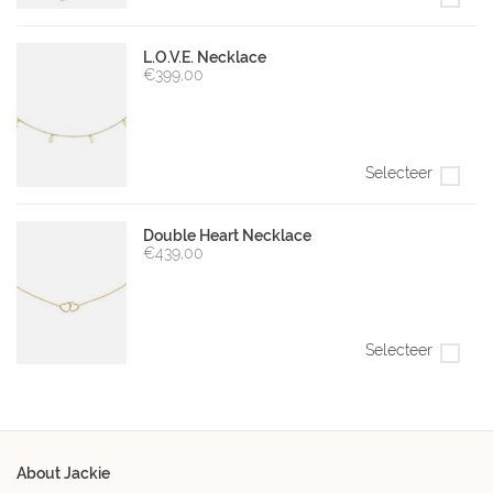
L.O.V.E. Necklace
€399,00
Selecteer
Double Heart Necklace
€439,00
Selecteer
About Jackie