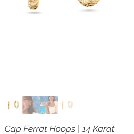
Cap Ferrat Hoops | 14 Karat