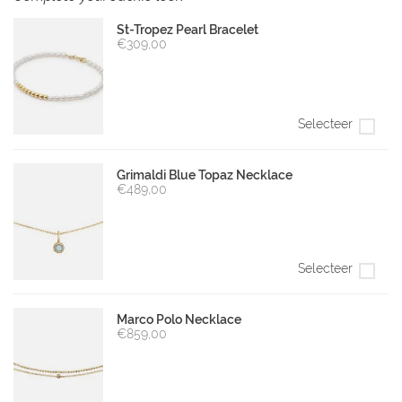
St-Tropez Pearl Bracelet
€309,00
Selecteer
Grimaldi Blue Topaz Necklace
€489,00
Selecteer
Marco Polo Necklace
€859,00