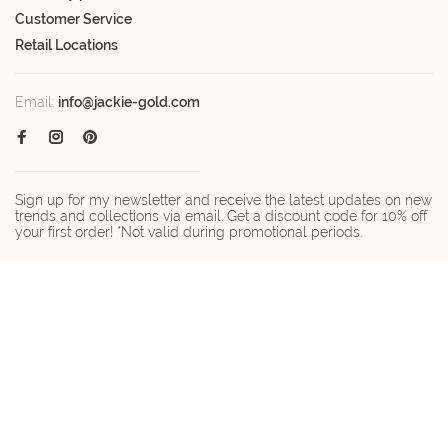
Customer Service
Retail Locations
Email:
info@jackie-gold.com
Sign up for my newsletter and receive the latest updates on new
trends and collections via email. Get a discount code for 10% off
your first order! *Not valid during promotional periods.
© Copyright 2026 Jackie-gold.com