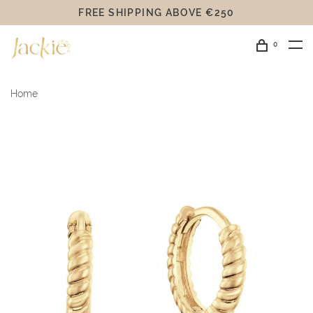
FREE SHIPPING ABOVE €250
0
Home