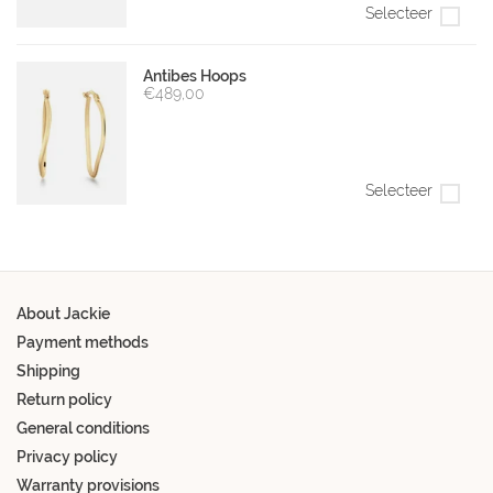
Selecteer
Antibes Hoops
€489,00
Selecteer
About Jackie
Payment methods
Shipping
Return policy
General conditions
Privacy policy
Warranty provisions