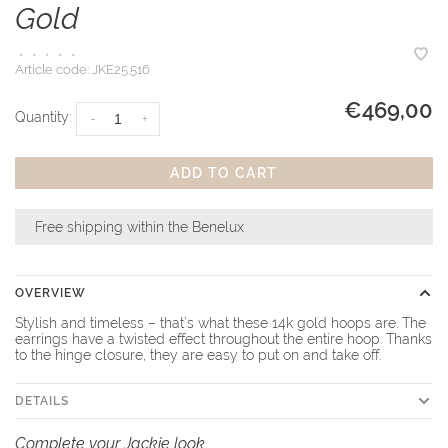
Gold
•
•
•
•
•
Article code:
JKE25.516
€469,00
Quantity:
-
+
ADD TO CART
Free shipping within the Benelux
OVERVIEW
Stylish and timeless – that’s what these 14k gold hoops are. The
earrings have a twisted effect throughout the entire hoop. Thanks
to the hinge closure, they are easy to put on and take off.
DETAILS
Complete your Jackie look