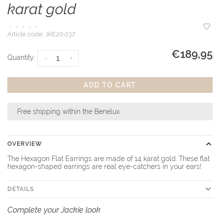
karat gold
•
•
•
•
•
Article code:
JKE20.037
€189,95
Quantity:
-
+
ADD TO CART
Free shipping within the Benelux
OVERVIEW
The Hexagon Flat Earrings are made of 14 karat gold. These flat
hexagon-shaped earrings are real eye-catchers in your ears!
DETAILS
Complete your Jackie look