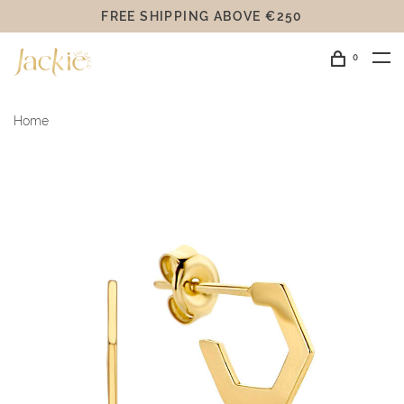
FREE SHIPPING ABOVE €250
0
Home