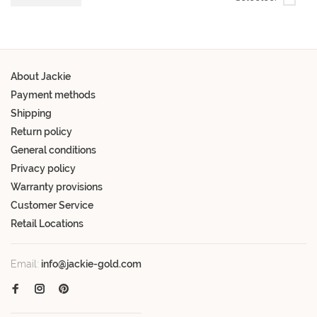
About Jackie
Payment methods
Shipping
Return policy
General conditions
Privacy policy
Warranty provisions
Customer Service
Retail Locations
Email:
info@jackie-gold.com