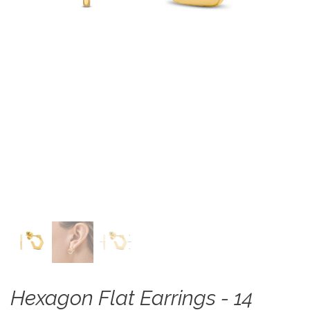
Hexagon Flat Earrings - 14