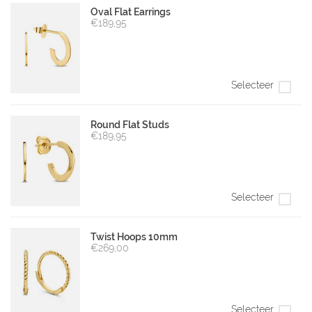
Oval Flat Earrings
€189,95
Selecteer
Round Flat Studs
€189,95
Selecteer
Twist Hoops 10mm
€269,00
Selecteer